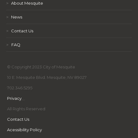
>
About Mesquite
>
News
>
Contact Us
>
FAQ
© Copyright 2023 City of Mesquite
10 E. Mesquite Blvd. Mesquite, NV 89027
702.346.5295
Privacy
,
,
All Rights Reserved
Contact Us
Acessibility Policy