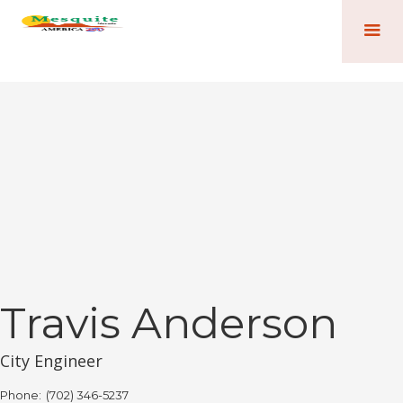
Travis Anderson
City Engineer
Phone:
(702) 346-5237