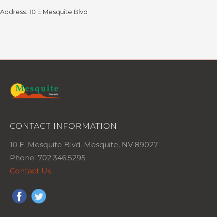
Address:
10 E Mesquite Blvd
CONTACT INFORMATION
10 E. Mesquite Blvd. Mesquite, NV 89027
Phone: 702.346.5295
Contact Us