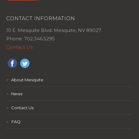
CONTACT INFORMATION
10 E. Mesquite Blvd. Mesquite, NV 89027
Phone: 702.346.5295
Contact Us
>
About Mesquite
>
News
>
Contact Us
>
FAQ