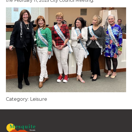
the February 11, 2025 City Council Meeting.
Category:
Leisure