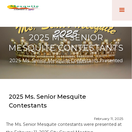
2025 MS. SENIOR
MESQUITE CONTESTANTS
2025 Ms. Senior Mesquite Contestants Presented
2025 Ms. Senior Mesquite
Contestants
February 11, 2025
The Ms. Senior Mesquite contestants were presented at