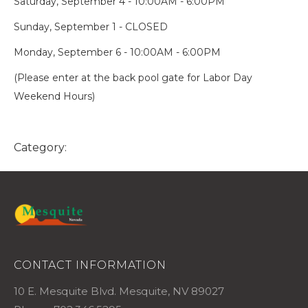
Saturday, September 4 - 10:00AM - 6:00PM
Sunday, September 1 - CLOSED
Monday, September 6 - 10:00AM - 6:00PM
(Please enter at the back pool gate for Labor Day
Weekend Hours)
Category:
CONTACT INFORMATION
10 E. Mesquite Blvd. Mesquite, NV 89027