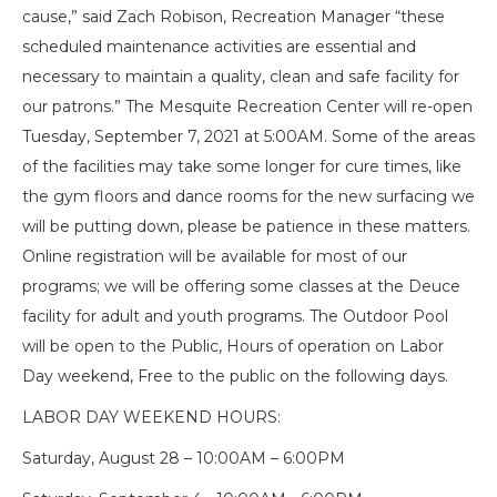
cause,” said Zach Robison, Recreation Manager “these
scheduled maintenance activities are essential and
necessary to maintain a quality, clean and safe facility for
our patrons.” The Mesquite Recreation Center will re-open
Tuesday, September 7, 2021 at 5:00AM. Some of the areas
of the facilities may take some longer for cure times, like
the gym floors and dance rooms for the new surfacing we
will be putting down, please be patience in these matters.
Online registration will be available for most of our
programs; we will be offering some classes at the Deuce
facility for adult and youth programs. The Outdoor Pool
will be open to the Public, Hours of operation on Labor
Day weekend, Free to the public on the following days.
LABOR DAY WEEKEND HOURS:
Saturday, August 28 – 10:00AM – 6:00PM