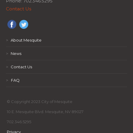
Phone: 702.346.5295
Contact Us
>
About Mesquite
>
News
>
Contact Us
>
FAQ
© Copyright 2023 City of Mesquite
10 E. Mesquite Blvd. Mesquite, NV 89027
702.346.5295
Privacy
,
,