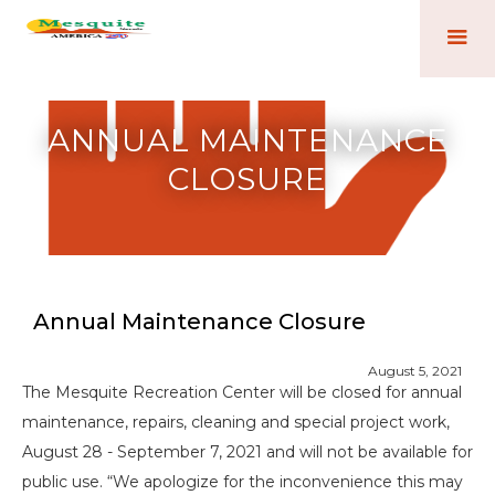
ANNUAL MAINTENANCE
CLOSURE
Annual Maintenance Closure
August 5, 2021
The Mesquite Recreation Center will be closed for annual
maintenance, repairs, cleaning and special project work,
August 28 - September 7, 2021 and will not be available for
public use. “We apologize for the inconvenience this may