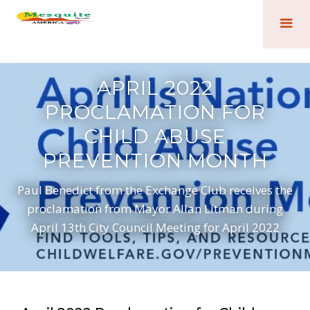
APRIL 2022
PROCLAMATION FOR
CHILD ABUSE
PREVENTION MONTH
Paul Benedict from the Exchange Club receives the
proclamation from Mayor Allan Litman during
April 13th City Council Meeting for April 2022