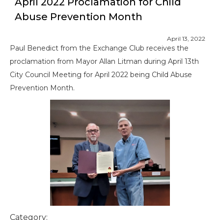
April 2022 Proclamation for Child
Abuse Prevention Month
April 13, 2022
Paul Benedict from the Exchange Club receives the
proclamation from Mayor Allan Litman during April 13th
City Council Meeting for April 2022 being Child Abuse
Prevention Month.
Category: