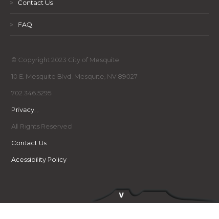
>
Contact Us
>
FAQ
© Copyright 2023 City of Mesquite
10 E. Mesquite Blvd. Mesquite, NV 89027
702.346.5295
Privacy
,
,
All Rights Reserved
Contact Us
Acessibility Policy