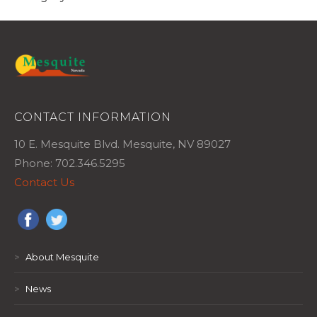
CONTACT INFORMATION
10 E. Mesquite Blvd. Mesquite, NV 89027
Phone: 702.346.5295
Contact Us
>
About Mesquite
>
News