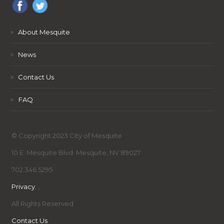
>
About Mesquite
>
News
>
Contact Us
>
FAQ
© Copyright 2023 City of Mesquite
10 E. Mesquite Blvd. Mesquite, NV 89027
702.346.5295
Privacy
,
,
All Rights Reserved
Contact Us