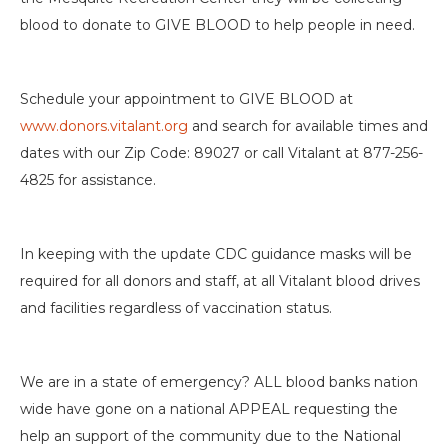
blood to donate to GIVE BLOOD to help people in need.
Schedule your appointment to GIVE BLOOD at
www.donors.vitalant.org
and search for available times and
dates with our Zip Code: 89027 or call Vitalant at 877-256-
4825 for assistance.
In keeping with the update CDC guidance masks will be
required for all donors and staff, at all Vitalant blood drives
and facilities regardless of vaccination status.
We are in a state of emergency? ALL blood banks nation
wide have gone on a national APPEAL requesting the
help an support of the community due to the National