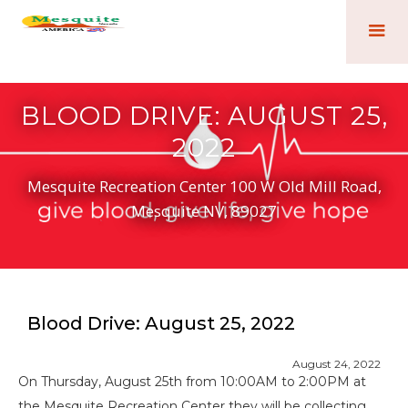
BLOOD DRIVE: AUGUST 25,
2022
Mesquite Recreation Center 100 W Old Mill Road,
Mesquite NV, 89027
Blood Drive: August 25, 2022
August 24, 2022
On Thursday, August 25th from 10:00AM to 2:00PM at
the Mesquite Recreation Center they will be collecting