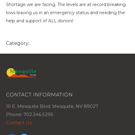
Shortage we are facing. The levels are at record breaking
lows leaving us in an emergency status and needing the
help and support of ALL donors!
Category:
CONTACT INFORMATION
10 E. Mesquite Blvd. Mesquite, NV 89027
Phone: 702.346.5295
Contact Us