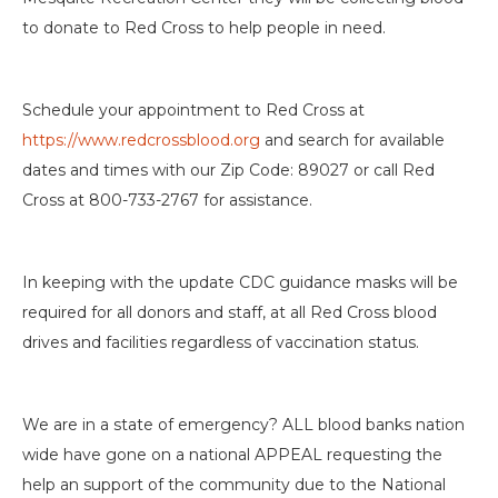
to donate to Red Cross to help people in need.
Schedule your appointment to Red Cross at
https://www.redcrossblood.org
and search for available
dates and times with our Zip Code: 89027 or call Red
Cross at 800-733-2767 for assistance.
In keeping with the update CDC guidance masks will be
required for all donors and staff, at all Red Cross blood
drives and facilities regardless of vaccination status.
We are in a state of emergency? ALL blood banks nation
wide have gone on a national APPEAL requesting the
help an support of the community due to the National