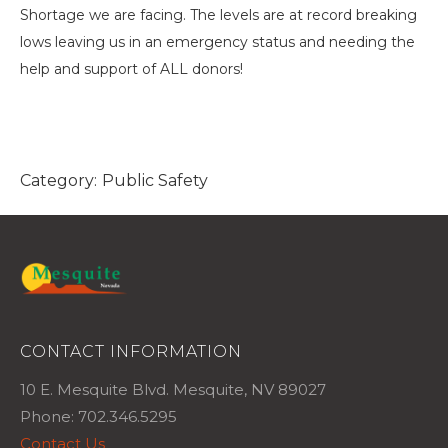
Shortage we are facing. The levels are at record breaking
lows leaving us in an emergency status and needing the
help and support of ALL donors!
Category:
Public Safety
CONTACT INFORMATION
10 E. Mesquite Blvd. Mesquite, NV 89027
Phone: 702.346.5295
Contact Us