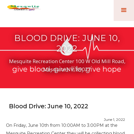
BLOOD DRIVE: JUNE 10,
2022
Mesquite Recreation Center 100 W Old Mill Road,
Mesquite NV, 89027
Blood Drive: June 10, 2022
June 1, 2022
On Friday, June 10th from 10:00AM to 3:00PM at the
Mesquite Recreation Center they will be collecting blood