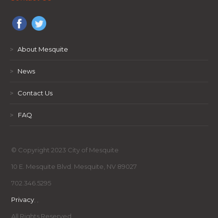
>
About Mesquite
>
News
>
Contact Us
>
FAQ
© Copyright 2023 City of Mesquite
10 E. Mesquite Blvd. Mesquite, NV 89027
702.346.5295
Privacy
,
,
All Rights Reserved