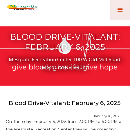
BLOOD DRIVE-VITALANT:
FEBRUARY 6, 2025
Mesquite Recreation Center 100 W Old Mill Road,
Mesquite NV, 89027
Blood Drive-Vitalant: February 6, 2025
January 16, 2025
On Thursday, February 6, 2025 from 2:00PM to 6:00PM at
the Mesquite Recreation Center they will be collecting