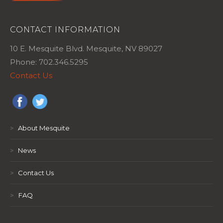
CONTACT INFORMATION
10 E. Mesquite Blvd. Mesquite, NV 89027
Phone: 702.346.5295
Contact Us
>
About Mesquite
>
News
>
Contact Us
>
FAQ