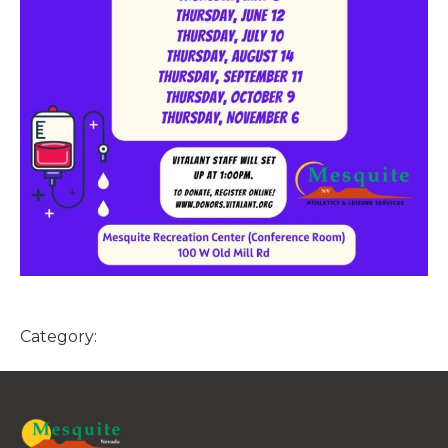
Category: