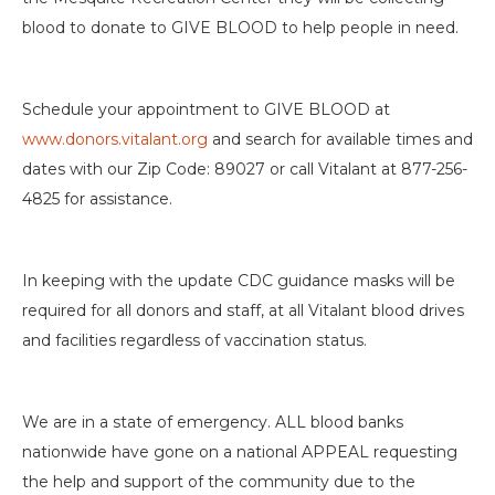
blood to donate to GIVE BLOOD to help people in need.
Schedule your appointment to GIVE BLOOD at
www.donors.vitalant.org
and search for available times and
dates with our Zip Code: 89027 or call Vitalant at 877-256-
4825 for assistance.
In keeping with the update CDC guidance masks will be
required for all donors and staff, at all Vitalant blood drives
and facilities regardless of vaccination status.
We are in a state of emergency. ALL blood banks
nationwide have gone on a national APPEAL requesting
the help and support of the community due to the