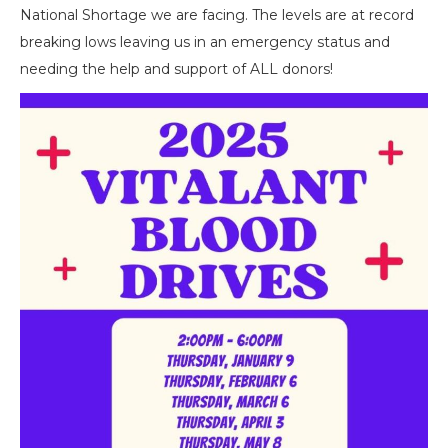
National Shortage we are facing. The levels are at record
breaking lows leaving us in an emergency status and
needing the help and support of ALL donors!