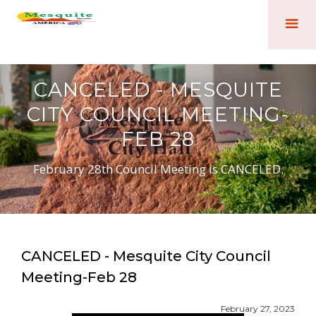
CANCELED - MESQUITE
CITY COUNCIL MEETING-
FEB 28
February 28th Council Meeting is CANCELED.
CANCELED - Mesquite City Council
Meeting-Feb 28
February 27, 2023