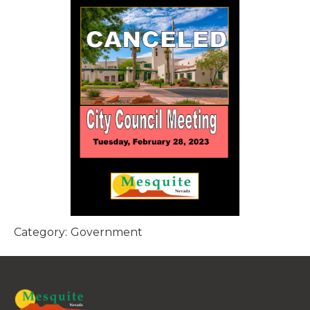
Category:
Government