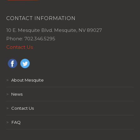
CONTACT INFORMATION
10 E. Mesquite Blvd. Mesquite, NV 89027
Phone: 702.346.5295
Contact Us
>
About Mesquite
>
News
>
Contact Us
>
FAQ