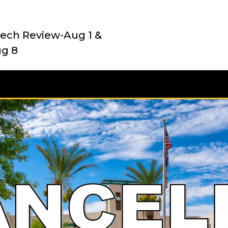
ech Review-Aug 1 &
ug 8