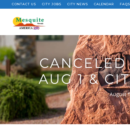
CONTACT US
CITY JOBS
CITY NEWS
CALENDAR
FAQS
CANCELED 
AUG 1 & C
August 1