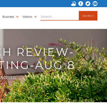
Business
Visitors
CH REVIEW-
TING-AUG 8
CANCELED.