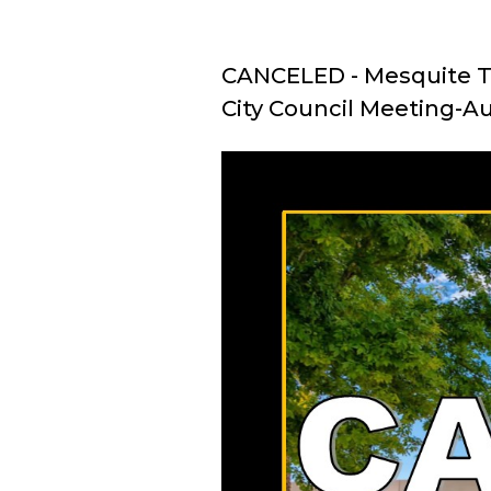
CANCELED - Mesquite T
City Council Meeting-A