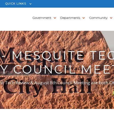
QUICK LINKS
Government
Departments
Community
- MESQUITE TE
ITY COUNCIL MEE
st Tech Review & August 8th Council Meeting are both 