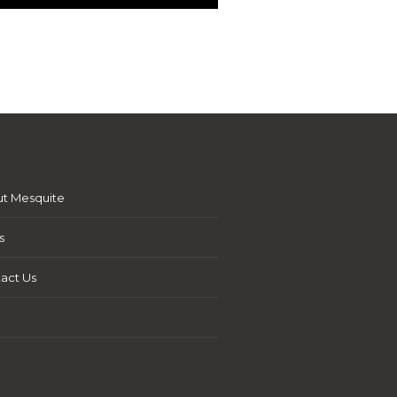
t Mesquite
s
act Us