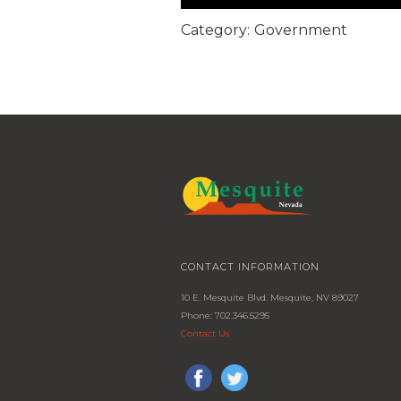
Category:
Government
CONTACT INFORMATION
10 E. Mesquite Blvd. Mesquite, NV 89027
Phone: 702.346.5295
Contact Us