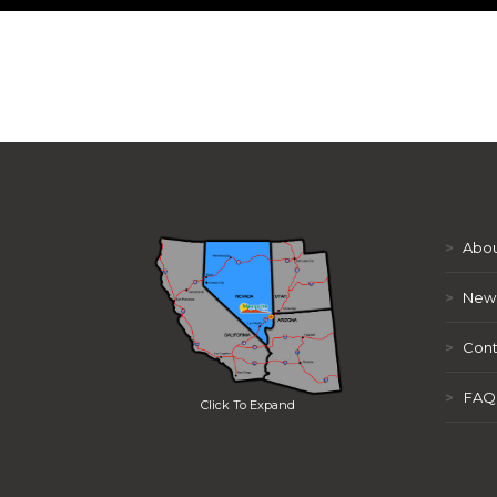
>
Abou
>
New
>
Cont
>
FAQ
Click To Expand