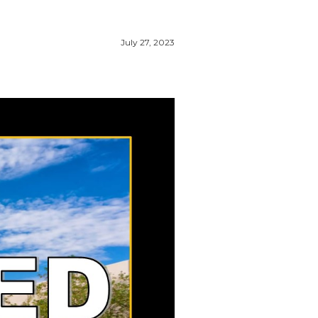
July 27, 2023