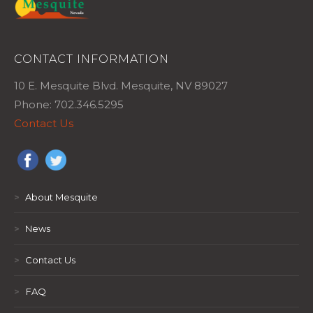
CONTACT INFORMATION
10 E. Mesquite Blvd. Mesquite, NV 89027
Phone: 702.346.5295
Contact Us
>
About Mesquite
>
News
>
Contact Us
>
FAQ