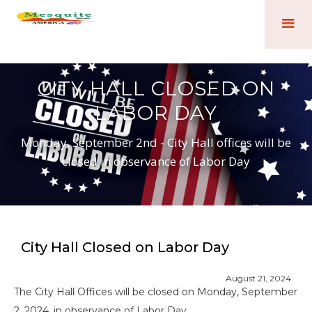
CITY HALL CLOSED ON
LABOR DAY
Monday, September 2nd - City Hall offices will be
closed in observance of Labor Day
City Hall Closed on Labor Day
August 21, 2024
The City Hall Offices will be closed on Monday, September
2, 2024, in observance of Labor Day.