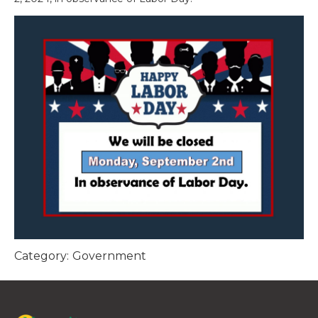
Category:
Government