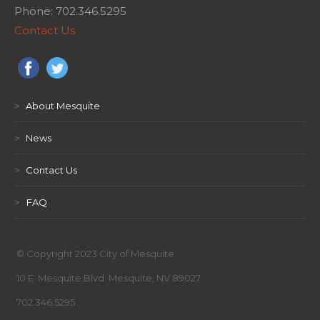
Phone: 702.346.5295
Contact Us
>
About Mesquite
>
News
>
Contact Us
>
FAQ
© Copyright 2023 City of Mesquite
10 E. Mesquite Blvd. Mesquite, NV 89027
702.346.5295