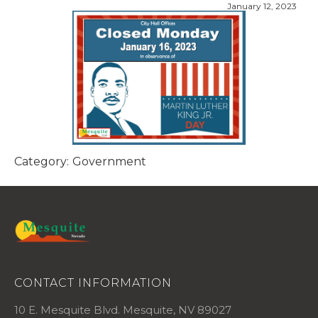
January 12, 2023
Category:
Government
CONTACT INFORMATION
10 E. Mesquite Blvd. Mesquite, NV 89027