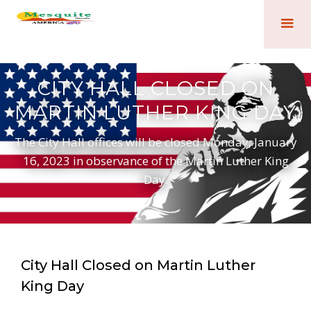
CITY HALL CLOSED ON
MARTIN LUTHER KING DAY
The City Hall offices will be closed Monday, January
16, 2023 in observance of the Martin Luther King
Day.
City Hall Closed on Martin Luther
King Day