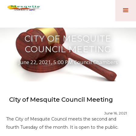
CITY OF MESQUITE
COUNCIL MEETING
June 22, 2021, 5:00 PM Council Chambers
City of Mesquite Council Meeting
June 16, 2021
The City of Mesquite Council meets the second and
fourth Tuesday of the month. It is open to the public.