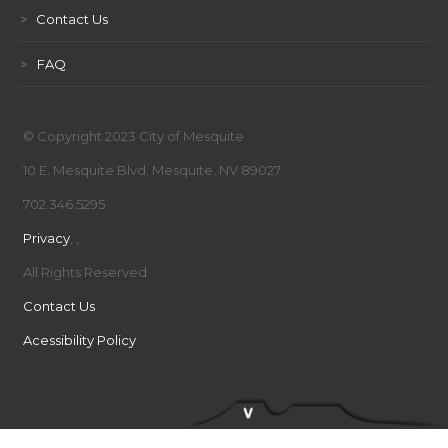
>
Contact Us
>
FAQ
© Copyright 2023 City of Mesquite
10 E. Mesquite Blvd. Mesquite, NV 89027
702.346.5295
Privacy
,
,
All Rights Reserved
Contact Us
Acessibility Policy