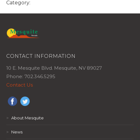
Category:
CONTACT INFORMATION
10 E. Mesquite Blvd. Mesquite, NV 89027
Phone: 702.346.5295
Contact Us
>
About Mesquite
>
News