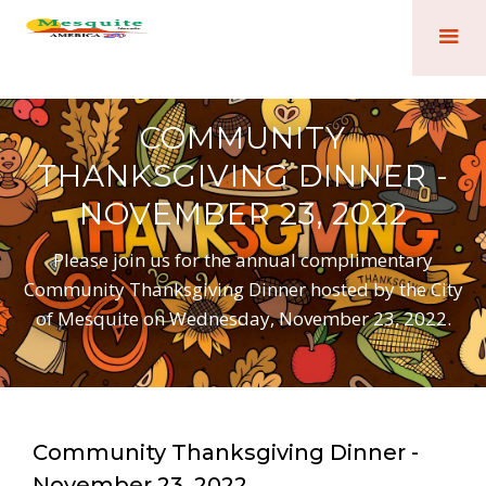
COMMUNITY
THANKSGIVING DINNER -
NOVEMBER 23, 2022
Please join us for the annual complimentary
Community Thanksgiving Dinner hosted by the City
of Mesquite on Wednesday, November 23, 2022.
Community Thanksgiving Dinner -
November 23, 2022