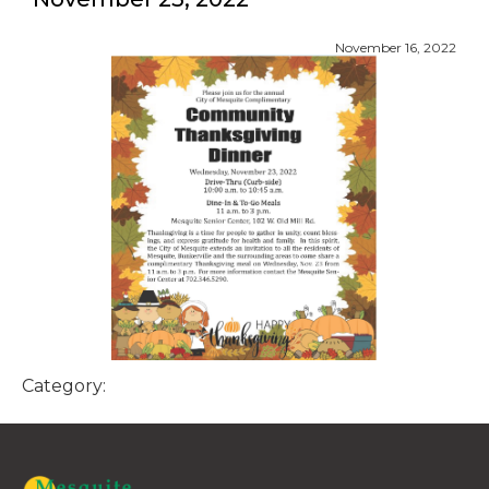
November 16, 2022
Category: