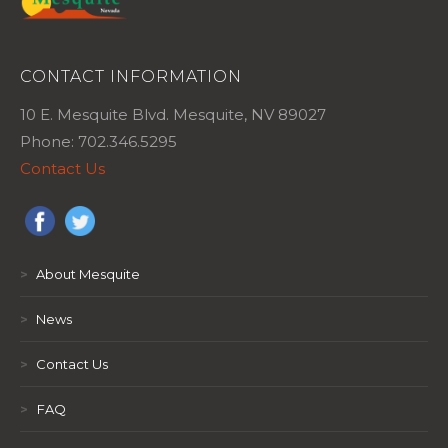
CONTACT INFORMATION
10 E. Mesquite Blvd. Mesquite, NV 89027
Phone: 702.346.5295
Contact Us
>
About Mesquite
>
News
>
Contact Us
>
FAQ