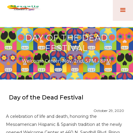
DAY OF THE DEAD
FESTIVAL
Welcome Center, Nov. 2nd, 5PM - 8PM
Day of the Dead Festival
October 29, 2020
A celebration of life and death, honoring the
Mesoamerican Hispanic & Spanish tradition at the newly
opened Welcome Center at 460 N. Sandhill Blvd. Bring