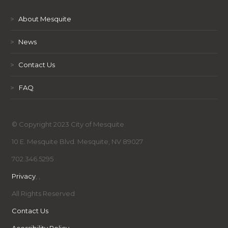
>
About Mesquite
>
News
>
Contact Us
>
FAQ
© Copyright 2023 City of Mesquite
10 E. Mesquite Blvd. Mesquite, NV 89027
702.346.5295
Privacy
,
,
All Rights Reserved
Contact Us