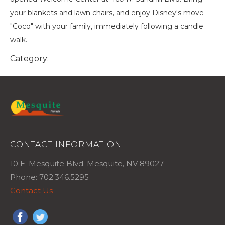
your blankets and lawn chairs, and enjoy Disney's move
"Coco" with your family, immediately following a candle
walk.
Category:
CONTACT INFORMATION
10 E. Mesquite Blvd. Mesquite, NV 89027
Phone: 702.346.5295
Contact Us