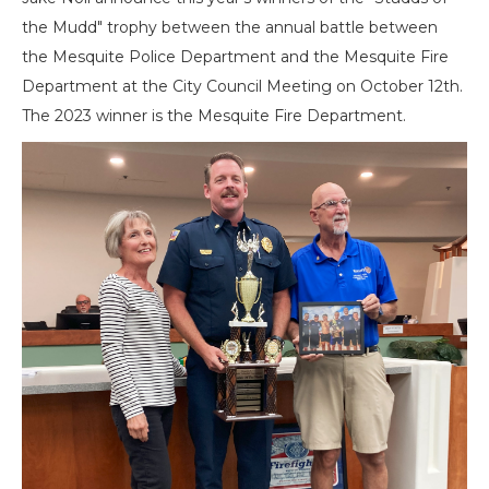
the Mudd" trophy between the annual battle between
the Mesquite Police Department and the Mesquite Fire
Department at the City Council Meeting on October 12th.
The 2023 winner is the Mesquite Fire Department.