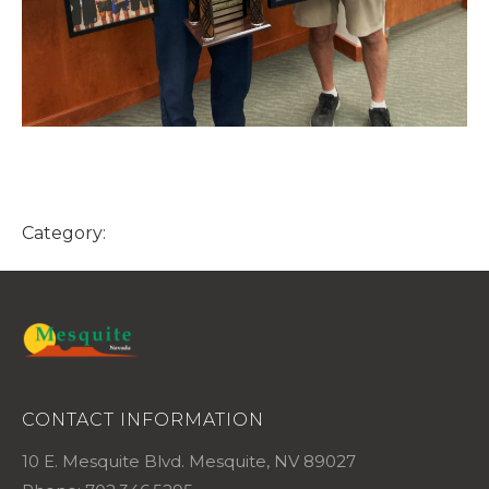
Category:
CONTACT INFORMATION
10 E. Mesquite Blvd. Mesquite, NV 89027