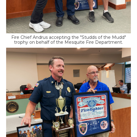
Fire Chief Andrus accepting the "Studds of the Mudd"
trophy on behalf of the Mesquite Fire Department.