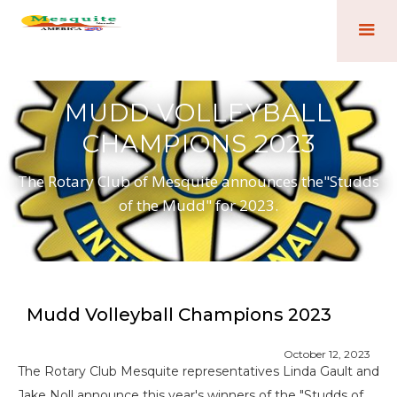
MUDD VOLLEYBALL
CHAMPIONS 2023
The Rotary Club of Mesquite announces the"Studds
of the Mudd" for 2023.
Mudd Volleyball Champions 2023
October 12, 2023
The Rotary Club Mesquite representatives Linda Gault and
Jake Noll announce this year's winners of the "Studds of