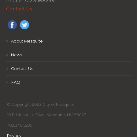
Phone: 702.346.5295
Contact Us
>
About Mesquite
>
News
>
Contact Us
>
FAQ
© Copyright 2023 City of Mesquite
10 E. Mesquite Blvd. Mesquite, NV 89027
702.346.5295
Privacy
,
,