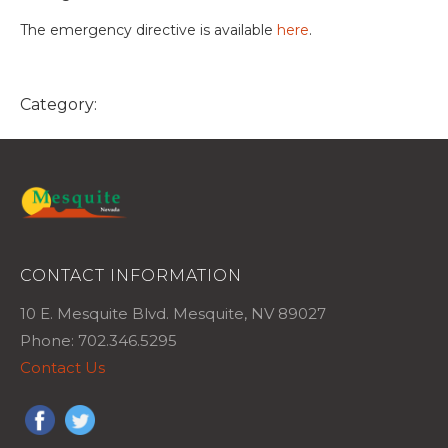
The emergency directive is available
here
.
Category:
CONTACT INFORMATION
10 E. Mesquite Blvd. Mesquite, NV 89027
Phone: 702.346.5295
Contact Us