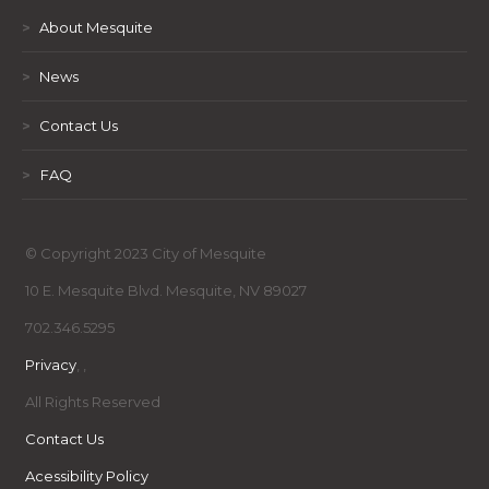
>
About Mesquite
>
News
>
Contact Us
>
FAQ
© Copyright 2023 City of Mesquite
10 E. Mesquite Blvd. Mesquite, NV 89027
702.346.5295
Privacy
,
,
All Rights Reserved
Contact Us
Acessibility Policy