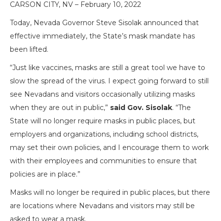
CARSON CITY, NV – February 10, 2022
Today, Nevada Governor Steve Sisolak announced that
effective immediately, the State’s mask mandate has
been lifted.
“Just like vaccines, masks are still a great tool we have to
slow the spread of the virus. I expect going forward to still
see Nevadans and visitors occasionally utilizing masks
when they are out in public,”
said Gov. Sisolak
. “The
State will no longer require masks in public places, but
employers and organizations, including school districts,
may set their own policies, and I encourage them to work
with their employees and communities to ensure that
policies are in place.”
Masks will no longer be required in public places, but there
are locations where Nevadans and visitors may still be
asked to wear a mask.