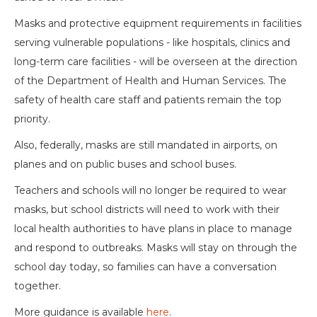
Masks and protective equipment requirements in facilities
serving vulnerable populations - like hospitals, clinics and
long-term care facilities - will be overseen at the direction
of the Department of Health and Human Services. The
safety of health care staff and patients remain the top
priority.
Also, federally, masks are still mandated in airports, on
planes and on public buses and school buses.
Teachers and schools will no longer be required to wear
masks, but school districts will need to work with their
local health authorities to have plans in place to manage
and respond to outbreaks. Masks will stay on through the
school day today, so families can have a conversation
together.
More guidance is available
here
.