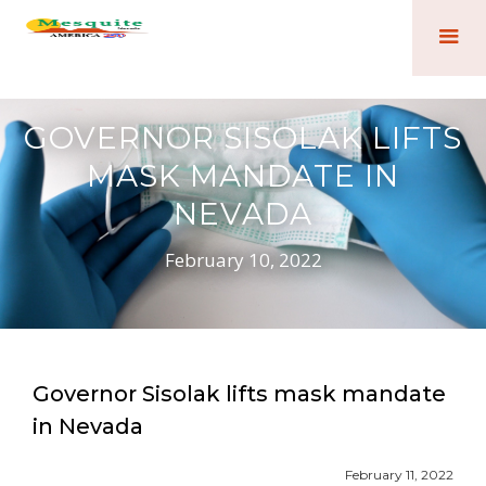
GOVERNOR SISOLAK LIFTS
MASK MANDATE IN
NEVADA
February 10, 2022
Governor Sisolak lifts mask mandate
in Nevada
February 11, 2022