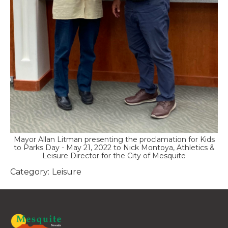
Mayor Allan Litman presenting the proclamation for Kids
to Parks Day - May 21, 2022 to Nick Montoya, Athletics &
Leisure Director for the City of Mesquite
Category:
Leisure