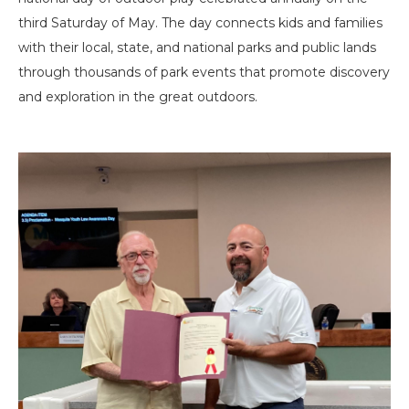
third Saturday of May. The day connects kids and families
with their local, state, and national parks and public lands
through thousands of park events that promote discovery
and exploration in the great outdoors.