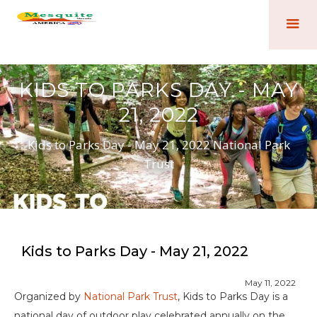
KIDS TO PARKS DAY - MAY
21, 2022
Kids to Parks Day - May 21, 2022 National Park
Trust
Kids to Parks Day - May 21, 2022
May 11, 2022
Organized by
National Park Trust
, Kids to Parks Day is a
national day of outdoor play celebrated annually on the