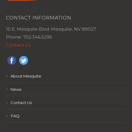
CONTACT INFORMATION
10 E. Mesquite Blvd. Mesquite, NV 89027
Phone: 702.346.5295
Contact Us
>
About Mesquite
>
News
>
Contact Us
>
FAQ