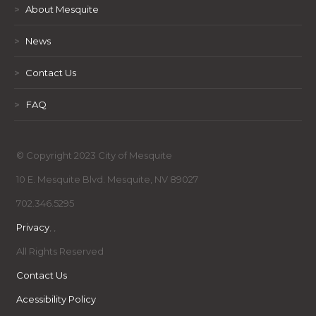
>
About Mesquite
>
News
>
Contact Us
>
FAQ
© Copyright 2023 City of Mesquite
10 E. Mesquite Blvd. Mesquite, NV 89027
702.346.5295
Privacy
,
,
All Rights Reserved
Contact Us
Acessibility Policy