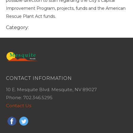
possible direction to staff regarding the City's Capital
Improvement Program, projects, funds and the American
Rescue Plant Act funds.
Category:
CONTACT INFORMATION
10 E. Mesquite Blvd. Mesquite, NV 89027
Phone: 702.346.5295
Contact Us