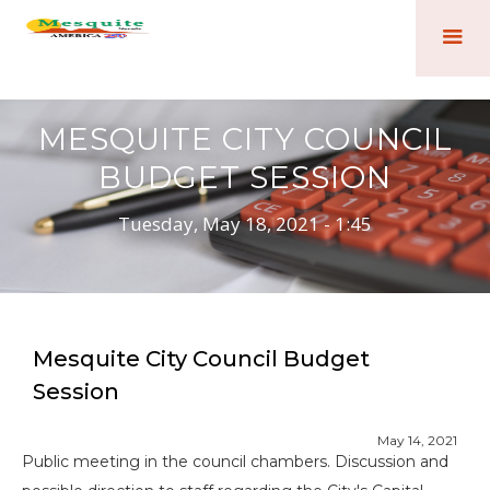
MESQUITE CITY COUNCIL
BUDGET SESSION
Tuesday, May 18, 2021 - 1:45
Mesquite City Council Budget
Session
May 14, 2021
Public meeting in the council chambers. Discussion and