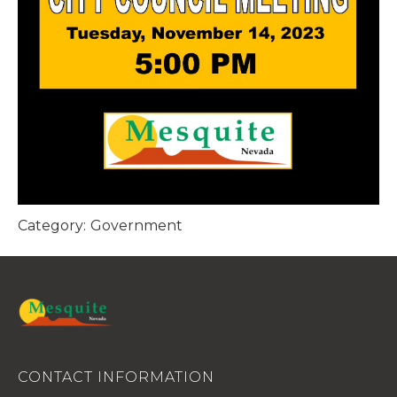
Category:
Government
CONTACT INFORMATION