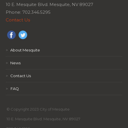
10 E. Mesquite Blvd. Mesquite, NV 89027
Phone: 702.346.5295
Contact Us
>
About Mesquite
>
News
>
Contact Us
>
FAQ
© Copyright 2023 City of Mesquite
10 E. Mesquite Blvd. Mesquite, NV 89027