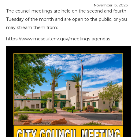
November 13, 2023
The council meetings are held on the second and fourth
Tuesday of the month and are open to the public, or you
may stream them from:
https://www.mesquitenv.gov/meetings-agendas