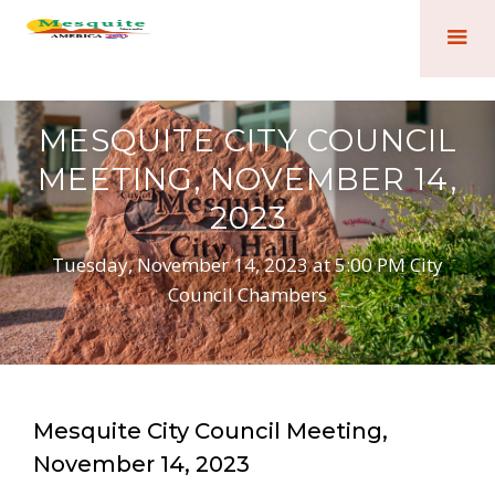
MESQUITE CITY COUNCIL
MEETING, NOVEMBER 14,
2023
Tuesday, November 14, 2023 at 5:00 PM City
Council Chambers
Mesquite City Council Meeting,
November 14, 2023