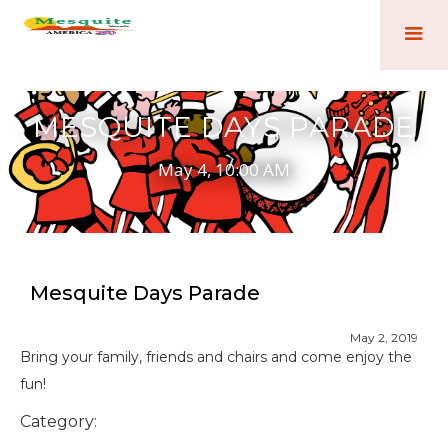
MESQUITE DAYS PARADE
May 4, 10:00 AM
Mesquite Days Parade
May 2, 2019
Bring your family, friends and chairs and come enjoy the
fun!
Category: