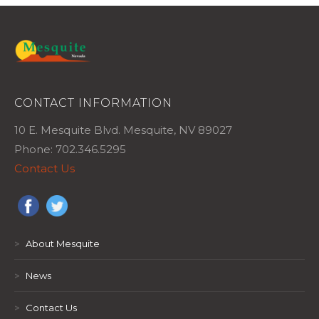
CONTACT INFORMATION
10 E. Mesquite Blvd. Mesquite, NV 89027
Phone: 702.346.5295
Contact Us
>
About Mesquite
>
News
>
Contact Us