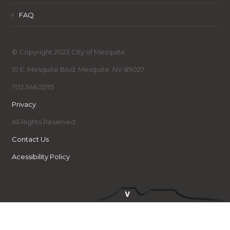
>
FAQ
© Copyright 2023 City of Mesquite
10 E. Mesquite Blvd. Mesquite, NV 89027
702.346.5295
Privacy
,
,
All Rights Reserved
Contact Us
Acessibility Policy