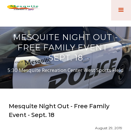
MESQUITE NIGHT OUT -
FREE FAMILY EVENT -
SEPT. 18
5:30 Mesquite Recreation Center West Sports Field
Mesquite Night Out - Free Family
Event - Sept. 18
August 29, 2019