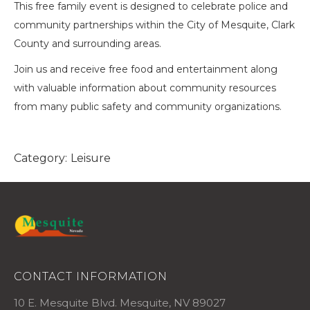
This free family event is designed to celebrate police and
community partnerships within the City of Mesquite, Clark
County and surrounding areas.
Join us and receive free food and entertainment along
with valuable information about community resources
from many public safety and community organizations.
Category:
Leisure
CONTACT INFORMATION
10 E. Mesquite Blvd. Mesquite, NV 89027