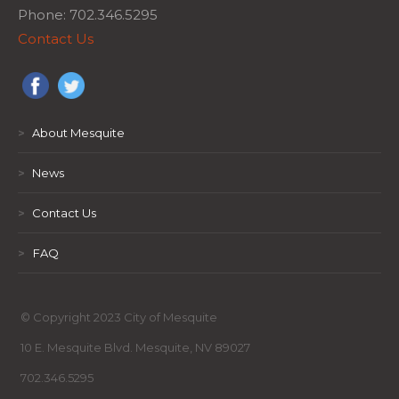
Phone: 702.346.5295
Contact Us
>
About Mesquite
>
News
>
Contact Us
>
FAQ
© Copyright 2023 City of Mesquite
10 E. Mesquite Blvd. Mesquite, NV 89027
702.346.5295