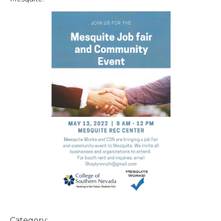
Category: