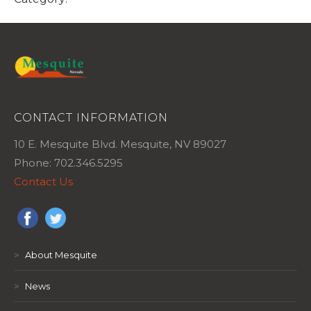
CONTACT INFORMATION
10 E. Mesquite Blvd. Mesquite, NV 89027
Phone: 702.346.5295
Contact Us
>
About Mesquite
>
News