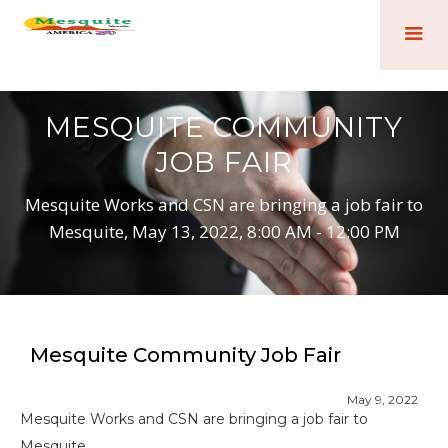
MESQUITE COMMUNITY
JOB FAIR
Mesquite Works and CSN are bringing a job fair to
Mesquite, May 13, 2022, 8:00 AM - 12:00 PM
Mesquite Community Job Fair
May 9, 2022
Mesquite Works and CSN are bringing a job fair to
Mesquite.