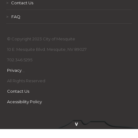
>
Contact Us
>
FAQ
© Copyright 2023 City of Mesquite
10 E. Mesquite Blvd. Mesquite, NV 89027
702.346.5295
Privacy
,
,
All Rights Reserved
Contact Us
Acessibility Policy