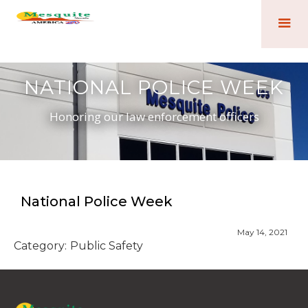
NATIONAL POLICE WEEK
Honoring our law enforcement officers
National Police Week
May 14, 2021
Category:
Public Safety