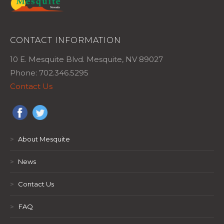
CONTACT INFORMATION
10 E. Mesquite Blvd. Mesquite, NV 89027
Phone: 702.346.5295
Contact Us
>
About Mesquite
>
News
>
Contact Us
>
FAQ