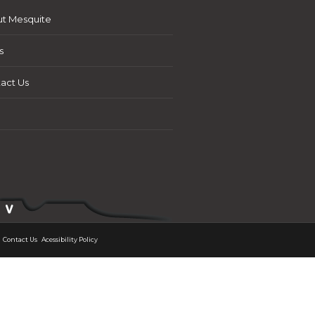
t Mesquite
s
act Us
Contact Us
Acessibility Policy