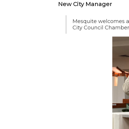
New City Manager
Mesquite welcomes a 
City Council Chamber