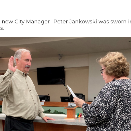
new City Manager. Peter Jankowski was sworn in 
s.