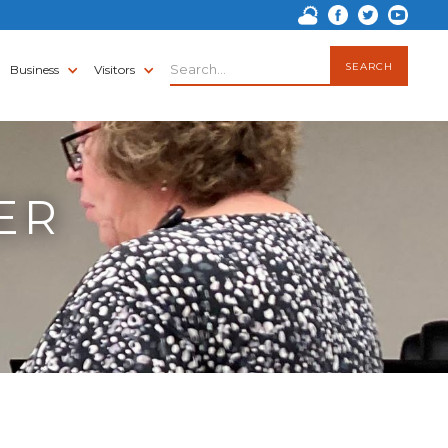
Business
Visitors
ER