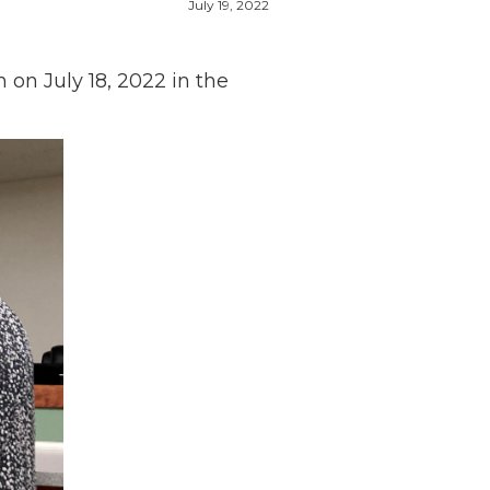
July 19, 2022
on July 18, 2022 in the