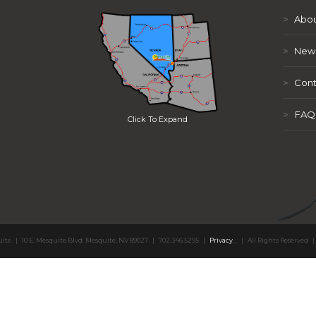
>
Abou
>
New
>
Cont
>
FAQ
Click To Expand
uite
|
10 E. Mesquite Blvd. Mesquite, NV 89027
|
702.346.5295
|
Privacy
,
,
|
All Rights Reserved
|