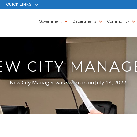
QUICK LINKS
Government
Departments
Community
EW CITY MANAG
New City Manager was sworn in on July 18, 2022.