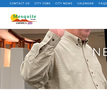
CONTACT US
CITY JOBS
CITY NEWS
CALENDAR
FAQS
N