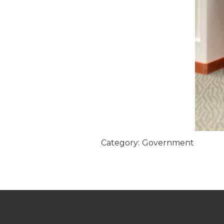
Category:
Government