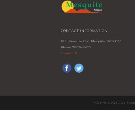
CONTACT INFORMATION
10 E. Mesquite Blvd. Mesquite, NV 89027
Phone: 702.346.5295
Contact Us
© Copyright 2023 City of Mesq