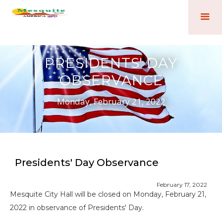
PRESIDENTS' DAY
OBSERVANCE
Monday, February 21, 2022
Presidents' Day Observance
February 17, 2022
Mesquite City Hall will be closed on Monday, February 21,
2022 in observance of Presidents' Day.