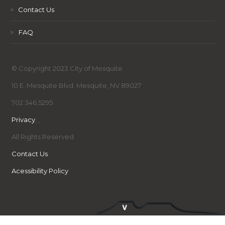
>
Contact Us
>
FAQ
© Copyright 2023 City of Mesquite
10 E. Mesquite Blvd. Mesquite, NV 89027
702.346.5295
Privacy
,
,
All Rights Reserved
Contact Us
Acessibility Policy