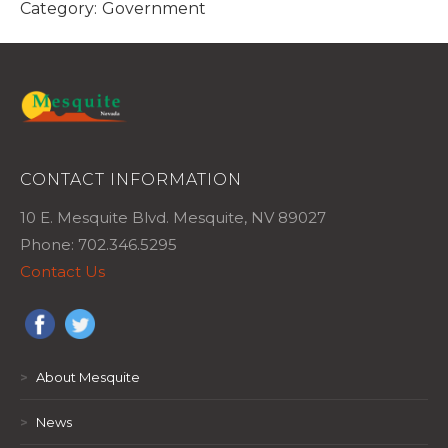
Category:
Government
CONTACT INFORMATION
10 E. Mesquite Blvd. Mesquite, NV 89027
Phone: 702.346.5295
Contact Us
>
About Mesquite
>
News