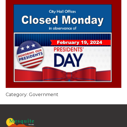
Category:
Government