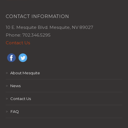
CONTACT INFORMATION
10 E. Mesquite Blvd. Mesquite, NV 89027
Phone: 702.346.5295
Contact Us
>
About Mesquite
>
News
>
Contact Us
>
FAQ