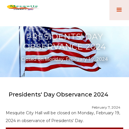
PRESIDENTS' DAY
OBSERVANCE 2024
Closed on Monday, February 19, 2024
Presidents' Day Observance 2024
February 7, 2024
Mesquite City Hall will be closed on Monday, February 19,
2024 in observance of Presidents' Day.