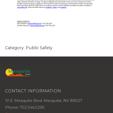
Category:
Public Safety
CONTACT INFORMATION
10 E. Mesquite Blvd. Mesquite, NV 89027
Phone: 702.346.5295