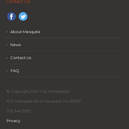
Contact Us
>
About Mesquite
>
News
>
Contact Us
>
FAQ
© Copyright 2023 City of Mesquite
10 E. Mesquite Blvd. Mesquite, NV 89027
702.346.5295
Privacy
,
,