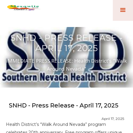
SNHD - PRESS RELEASE -
APRIL 17, 2025
IMMEDIATE PRESS RELEASE: Health District's "Walk
Around Nevada"
SNHD - Press Release - April 17, 2025
April 17, 2025
Health District’s “Walk Around Nevada” program
celebrates 20th anniversary. Free program offers unique