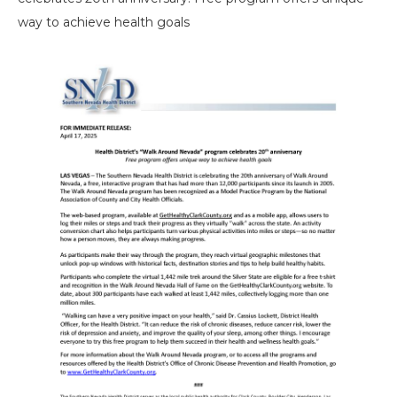
way to achieve health goals