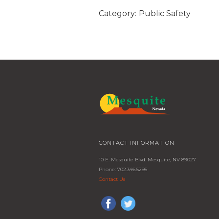
Category:
Public Safety
CONTACT INFORMATION
10 E. Mesquite Blvd. Mesquite, NV 89027
Phone: 702.346.5295
Contact Us