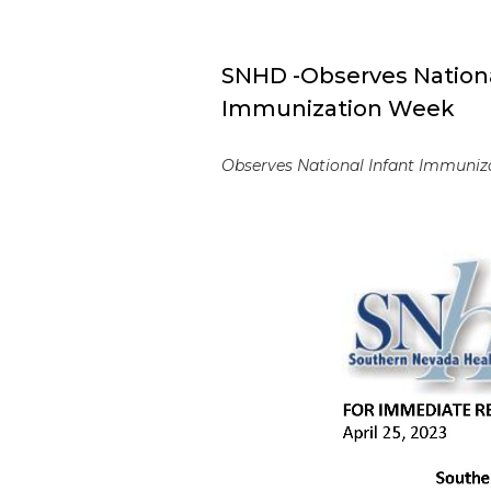
SNHD -Observes Nationa
Immunization Week
Observes National Infant Immuniza