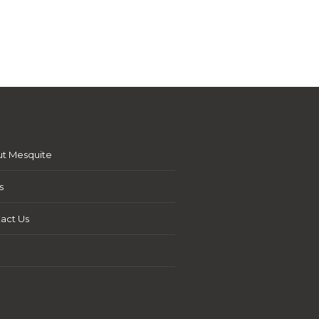
t Mesquite
s
act Us