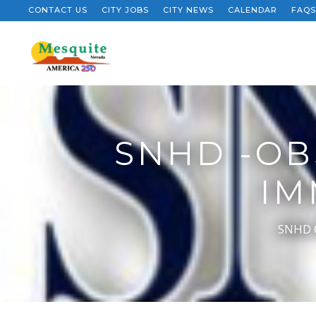
CONTACT US
CITY JOBS
CITY NEWS
CALENDAR
FAQS
SNHD -OB
IM
SNHD O