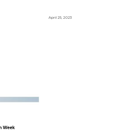
April 25, 2023