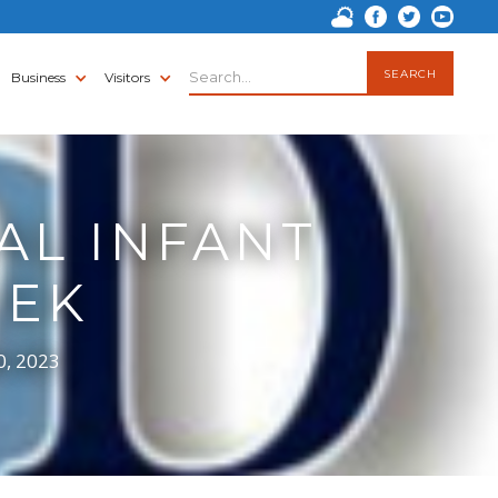
Business
Visitors
AL INFANT
EEK
0, 2023