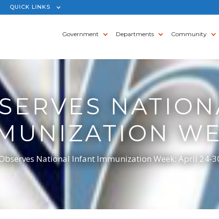
QUICK LINKS
Government
Departments
Community
SERVES NATION
MUNIZATION W
bserves National Infant Immunization Week: April 24-3