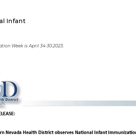
l Infant
tion Week is April 34-30.2023.