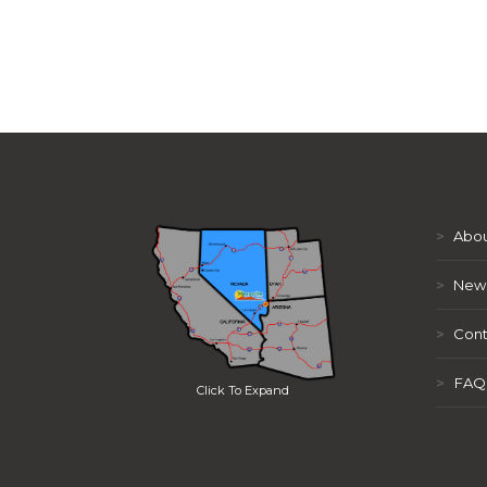
>
Abou
>
New
>
Cont
>
FAQ
Click To Expand