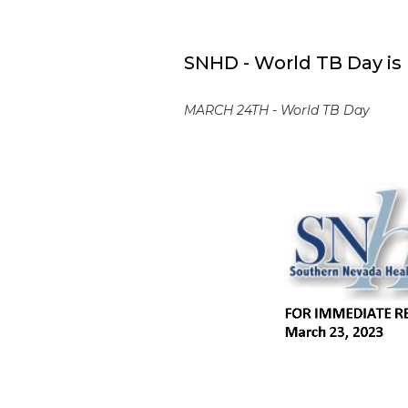
SNHD - World TB Day is
MARCH 24TH - World TB Day