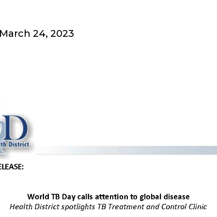
 March 24, 2023