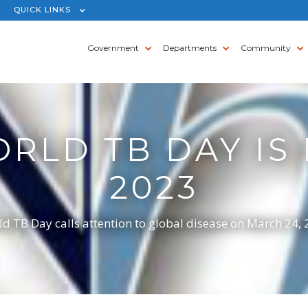
QUICK LINKS
Government
Departments
Community
RLD TB DAY IS
2023
d TB Day calls attention to global disease on March 24,