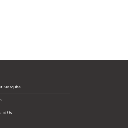
t Mesquite
s
act Us