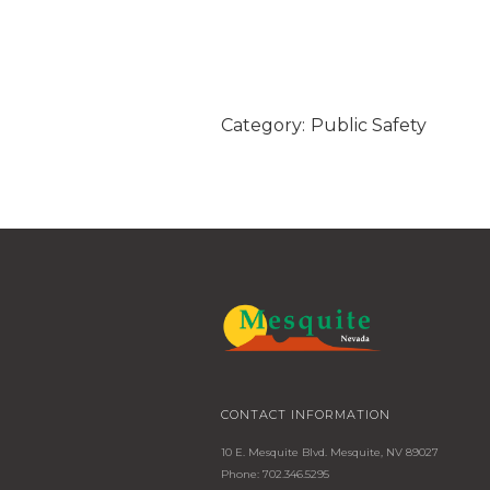
Category:
Public Safety
CONTACT INFORMATION
10 E. Mesquite Blvd. Mesquite, NV 89027
Phone: 702.346.5295