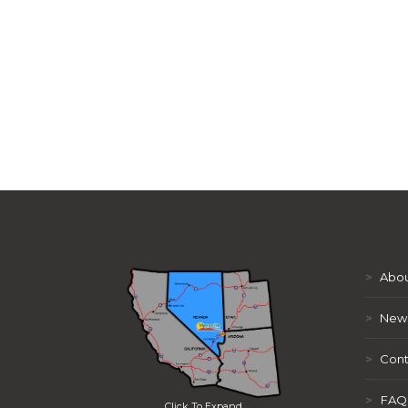
>
Abou
>
New
>
Cont
>
FAQ
Click To Expand