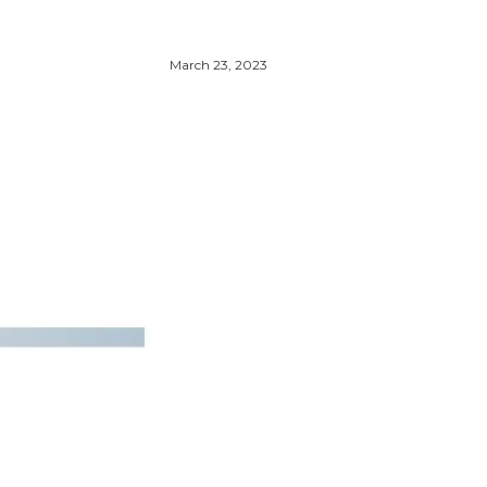
March 23, 2023