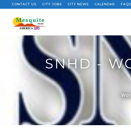
CONTACT US
CITY JOBS
CITY NEWS
CALENDAR
FAQS
SNHD - WO
Worl