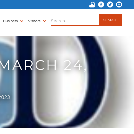
Business
Visitors
 MARCH 24,
 2023