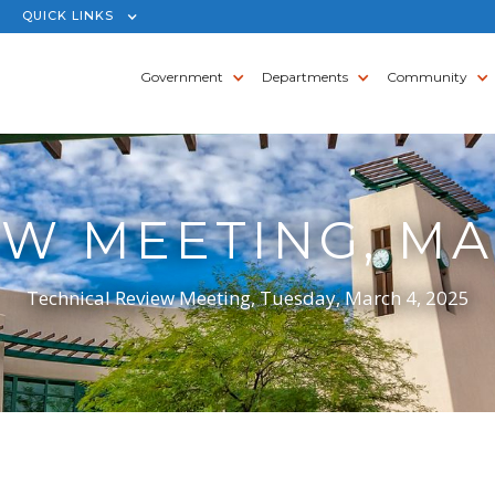
QUICK LINKS
Government
Departments
Community
W MEETING, MA
Technical Review Meeting, Tuesday, March 4, 2025