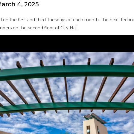
arch 4, 2025
 on the first and third Tuesdays of each month. The next Techn
bers on the second floor of City Hall.