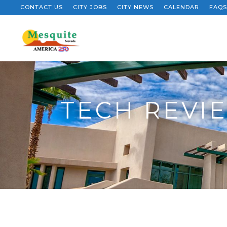
CONTACT US
CITY JOBS
CITY NEWS
CALENDAR
FAQS
TECH REVIE