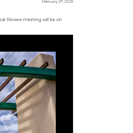
February 27, 2025
ical Review meeting will be on