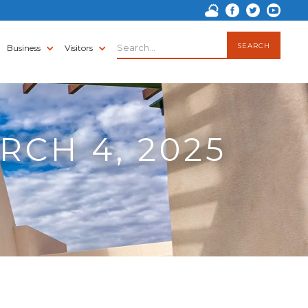
Business
Visitors
RCH 4, 2025