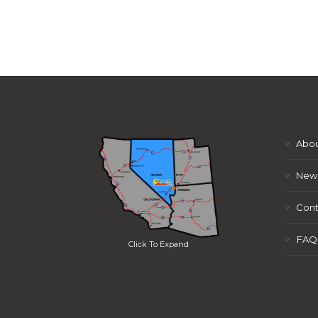
>
Abou
>
New
>
Cont
>
FAQ
Click To Expand