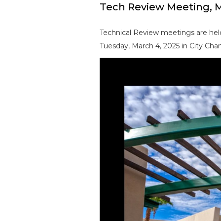
Tech Review Meeting, M
Technical Review meetings are held
Tuesday, March 4, 2025 in City Cham