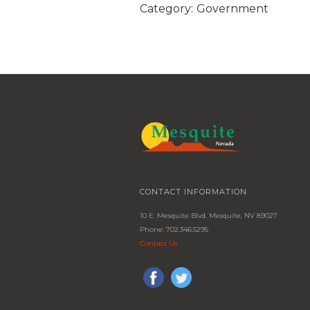
Category:
Government
CONTACT INFORMATION
10 E. Mesquite Blvd. Mesquite, NV 89027
Phone: 702.346.5295
Contact Us