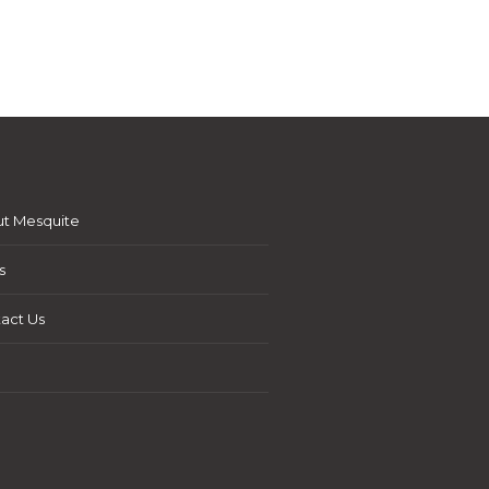
t Mesquite
s
act Us