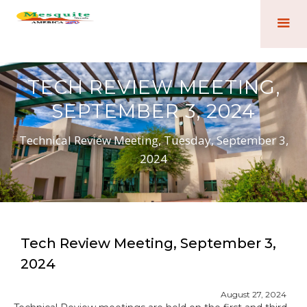
TECH REVIEW MEETING,
SEPTEMBER 3, 2024
Technical Review Meeting, Tuesday, September 3,
2024
Tech Review Meeting, September 3,
2024
August 27, 2024