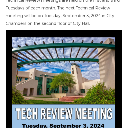
Technical Review meetings are held on the first and third
Tuesdays of each month. The next Technical Review
meeting will be on Tuesday, September 3, 2024 in City
Chambers on the second floor of City Hall.