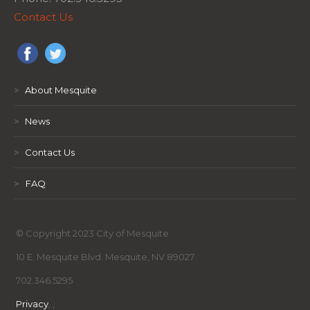
Contact Us
>
About Mesquite
>
News
>
Contact Us
>
FAQ
© Copyright 2023 City of Mesquite
10 E. Mesquite Blvd. Mesquite, NV 89027
702.346.5295
Privacy
,
,