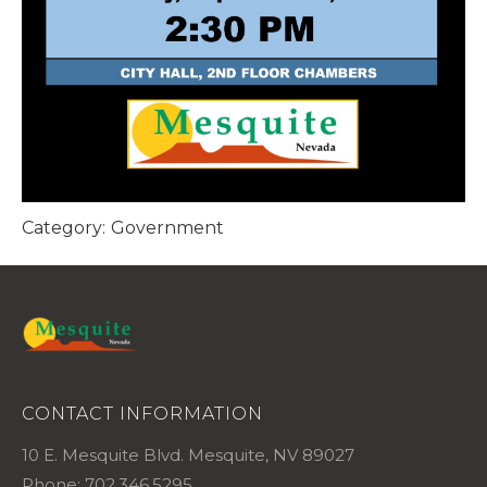
Category:
Government
CONTACT INFORMATION
10 E. Mesquite Blvd. Mesquite, NV 89027
Phone: 702.346.5295