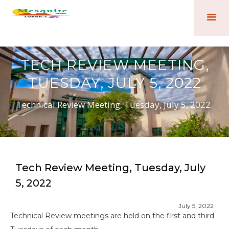
TECH REVIEW MEETING,
TUESDAY, JULY 5, 2022
Technical Review Meeting, Tuesday, July 5, 2022.
Tech Review Meeting, Tuesday, July
5, 2022
July 5, 2022
Technical Review meetings are held on the first and third