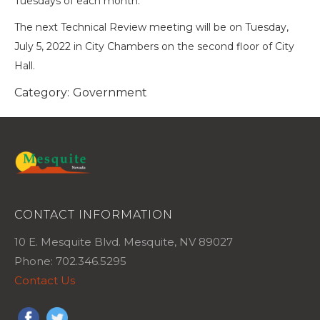
Tuesdays of each month.
The next Technical Review meeting will be on Tuesday,
July 5, 2022 in City Chambers on the second floor of City
Hall.
Category:
Government
CONTACT INFORMATION
10 E. Mesquite Blvd. Mesquite, NV 89027
Phone: 702.346.5295
Contact Us