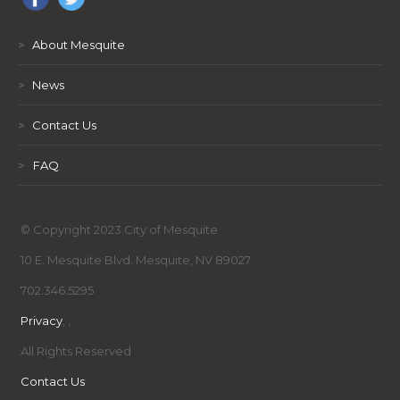
>
About Mesquite
>
News
>
Contact Us
>
FAQ
© Copyright 2023 City of Mesquite
10 E. Mesquite Blvd. Mesquite, NV 89027
702.346.5295
Privacy
,
,
All Rights Reserved
Contact Us