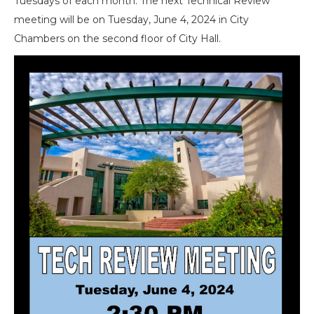
Tuesdays of each month. The next Technical Review
meeting will be on Tuesday, June 4, 2024 in City
Chambers on the second floor of City Hall.