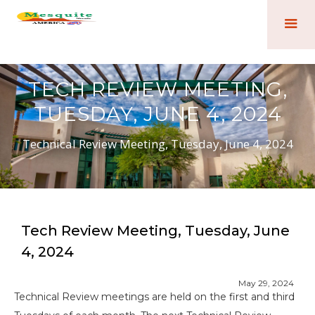
TECH REVIEW MEETING,
TUESDAY, JUNE 4, 2024
Technical Review Meeting, Tuesday, June 4, 2024
Tech Review Meeting, Tuesday, June
4, 2024
May 29, 2024
Technical Review meetings are held on the first and third