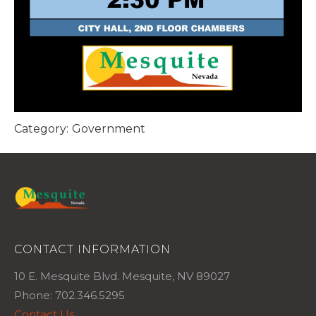
Category:
Government
CONTACT INFORMATION
10 E. Mesquite Blvd. Mesquite, NV 89027
Phone: 702.346.5295
Contact Us