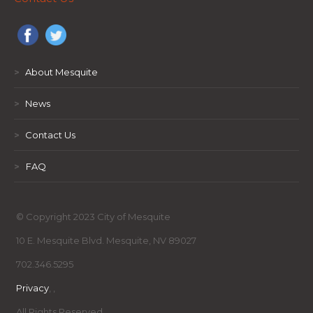
>
About Mesquite
>
News
>
Contact Us
>
FAQ
© Copyright 2023 City of Mesquite
10 E. Mesquite Blvd. Mesquite, NV 89027
702.346.5295
Privacy
,
,
All Rights Reserved