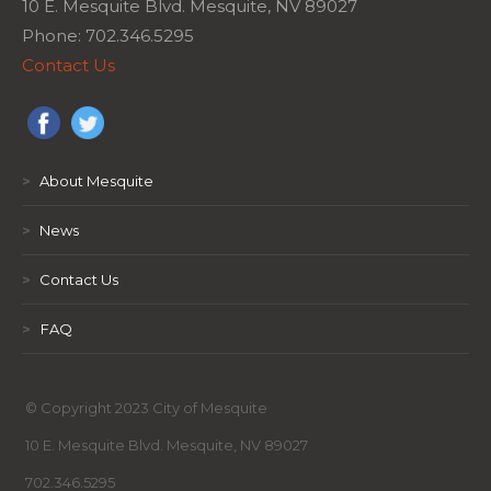
10 E. Mesquite Blvd. Mesquite, NV 89027
Phone: 702.346.5295
Contact Us
>
About Mesquite
>
News
>
Contact Us
>
FAQ
© Copyright 2023 City of Mesquite
10 E. Mesquite Blvd. Mesquite, NV 89027
702.346.5295