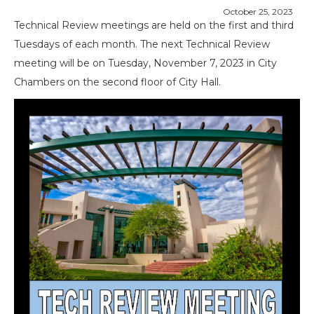
October 25, 2023
Technical Review meetings are held on the first and third
Tuesdays of each month. The next Technical Review
meeting will be on Tuesday, November 7, 2023 in City
Chambers on the second floor of City Hall.