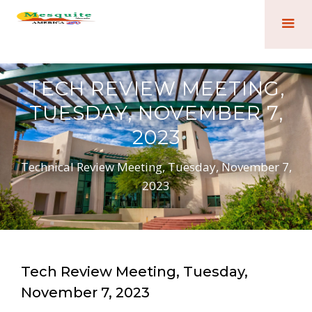
TECH REVIEW MEETING,
TUESDAY, NOVEMBER 7,
2023
Technical Review Meeting, Tuesday, November 7,
2023
Tech Review Meeting, Tuesday,
November 7, 2023