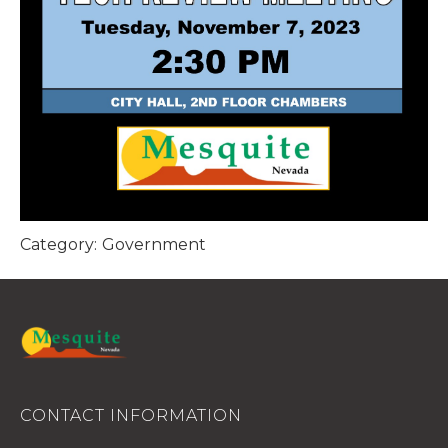
Category:
Government
CONTACT INFORMATION