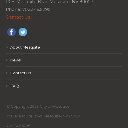
10 E. Mesquite Blvd. Mesquite, NV 89027
Phone: 702.346.5295
Contact Us
>
About Mesquite
>
News
>
Contact Us
>
FAQ
© Copyright 2023 City of Mesquite
10 E. Mesquite Blvd. Mesquite, NV 89027
702.346.5295