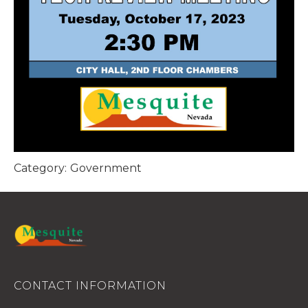
Category:
Government
CONTACT INFORMATION