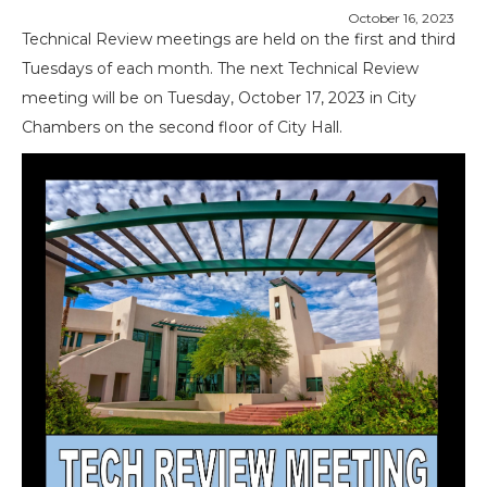
October 16, 2023
Technical Review meetings are held on the first and third
Tuesdays of each month. The next Technical Review
meeting will be on Tuesday, October 17, 2023 in City
Chambers on the second floor of City Hall.