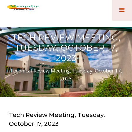
TECH REVIEW MEETING,
TUESDAY, OCTOBER 17,
2023
Technical Review Meeting, Tuesday, October 17,
2023
Tech Review Meeting, Tuesday,
October 17, 2023