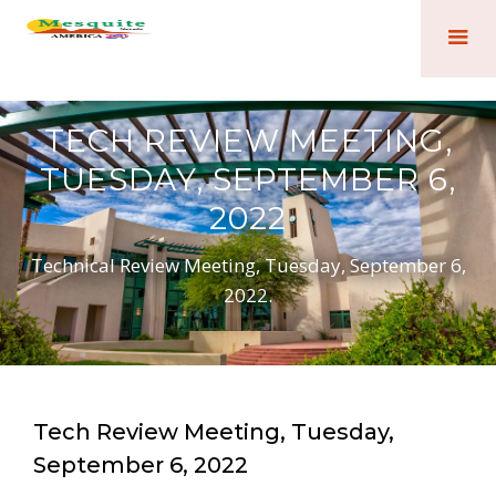
TECH REVIEW MEETING,
TUESDAY, SEPTEMBER 6,
2022
Technical Review Meeting, Tuesday, September 6,
2022.
Tech Review Meeting, Tuesday,
September 6, 2022