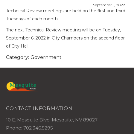
September 1, 2022
Technical Review meetings are held on the first and third
Tuesdays of each month.
The next Technical Review meeting will be on Tuesday,
September 6, 2022 in City Chambers on the second floor
of City Hall.
Category:
Government
CONTACT INFORMATION
10 E. Mesquite Blvd. Mesquite, NV 89027
Phone: 702.346.5295