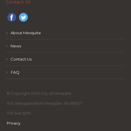
Contact Us
>
About Mesquite
>
News
>
Contact Us
>
FAQ
© Copyright 2023 City of Mesquite
10 E. Mesquite Blvd. Mesquite, NV 89027
702.346.5295
Privacy
,
,