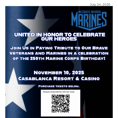
July 24, 2025