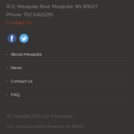
10 E. Mesquite Blvd. Mesquite, NV 89027
Phone: 702.346.5295
Contact Us
>
About Mesquite
>
News
>
Contact Us
>
FAQ
© Copyright 2023 City of Mesquite
10 E. Mesquite Blvd. Mesquite, NV 89027