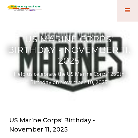
US MARINE CORPS'
BIRTHDAY - NOVEMBER 11,
2025
Help us celebrate the US Marine Corps' 250th
Birthday on November 10, 2025
US Marine Corps' Birthday -
November 11, 2025