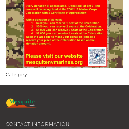
Category:
CONTACT INFORMATION