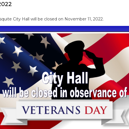
2022
quite City Hall will be closed on November 11, 2022.