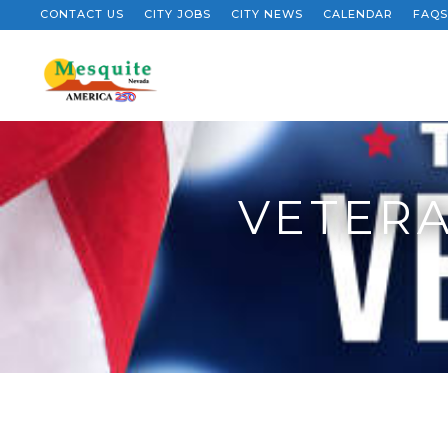
CONTACT US
CITY JOBS
CITY NEWS
CALENDAR
FAQS
VETERA