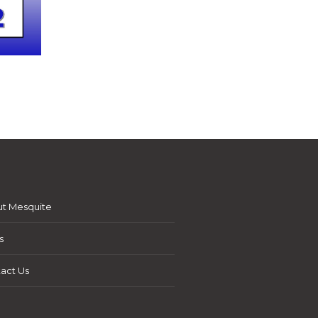
t Mesquite
s
act Us