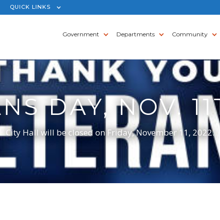
QUICK LINKS
Government
Departments
Community
NS DAY, NOV. 11
City Hall will be closed on Friday, November 11, 2022.