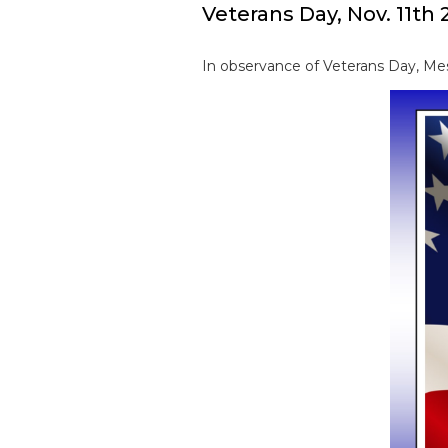
Veterans Day, Nov. 11th 
In observance of Veterans Day, Mes