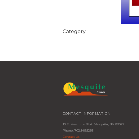
Category:
CONTACT INFORMATION
10 E. Mesquite Blvd. Mesquite, NV 89027
Phone: 702.346.5295
Contact Us