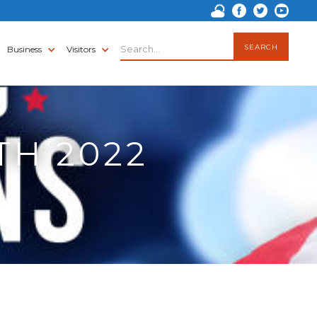
Business
Visitors
TH 2022