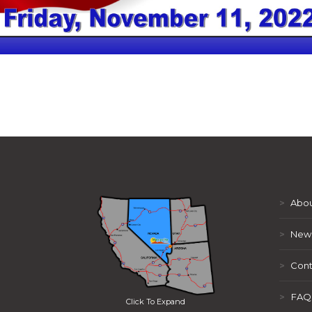
>
Abou
>
New
>
Cont
>
FAQ
Click To Expand