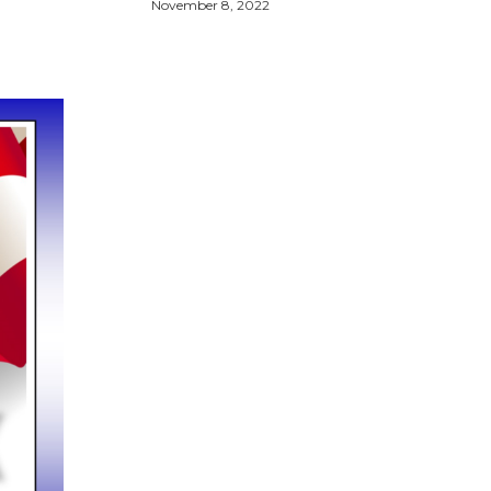
November 8, 2022