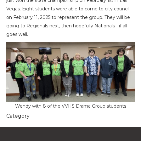
just won the state championship on February 1st in Las
Vegas. Eight students were able to come to city council
on February 11, 2025 to represent the group. They will be
going to Regionals next, then hopefully Nationals - if all
goes well.
Wendy with 8 of the VVHS Drama Group students
Category: