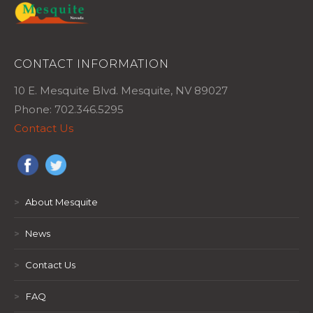
CONTACT INFORMATION
10 E. Mesquite Blvd. Mesquite, NV 89027
Phone: 702.346.5295
Contact Us
>
About Mesquite
>
News
>
Contact Us
>
FAQ