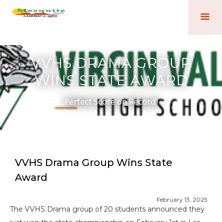
VVHS DRAMA GROUP
WINS STATE AWARD
Perfect Score on Record!
VVHS Drama Group Wins State
Award
February 13, 2025
The VVHS Drama group of 20 students announced they