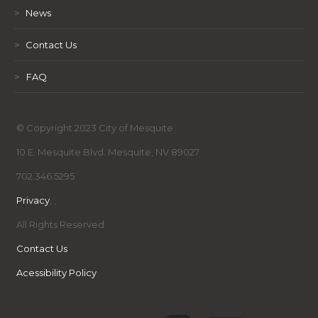
>
News
>
Contact Us
>
FAQ
© Copyright 2023 City of Mesquite
10 E. Mesquite Blvd. Mesquite, NV 89027
702.346.5295
Privacy
,
,
All Rights Reserved
Contact Us
Acessibility Policy