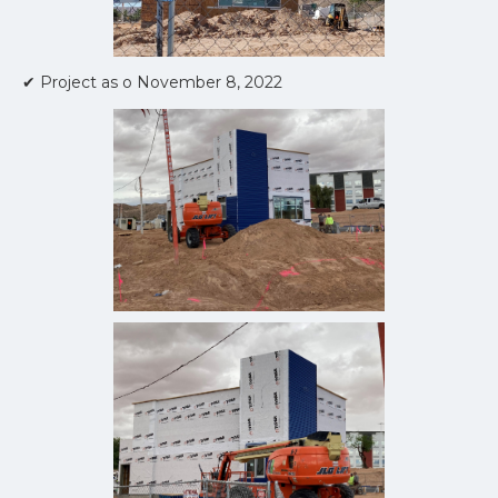
✔ Project as o November 8, 2022