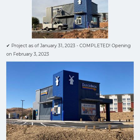
✔ Project as of January 31, 2023 - COMPLETED! Opening
on February 3, 2023