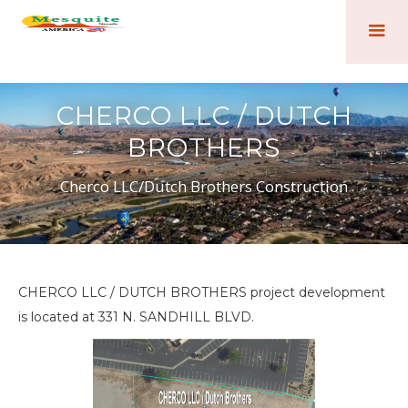
CHERCO LLC / DUTCH
BROTHERS
Cherco LLC/Dutch Brothers Construction
CHERCO LLC / DUTCH BROTHERS project development
is located at 331 N. SANDHILL BLVD.