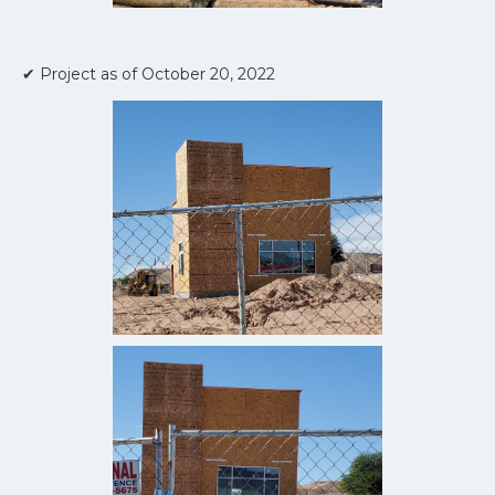
✔ Project as of October 20, 2022