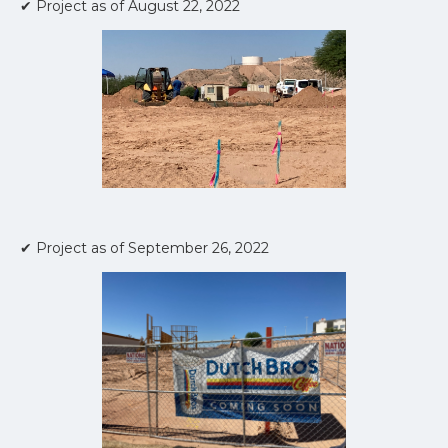
✔ Project as of August 22, 2022
✔ Project as of September 26, 2022