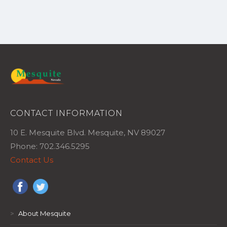
CONTACT INFORMATION
10 E. Mesquite Blvd. Mesquite, NV 89027
Phone: 702.346.5295
Contact Us
>
About Mesquite