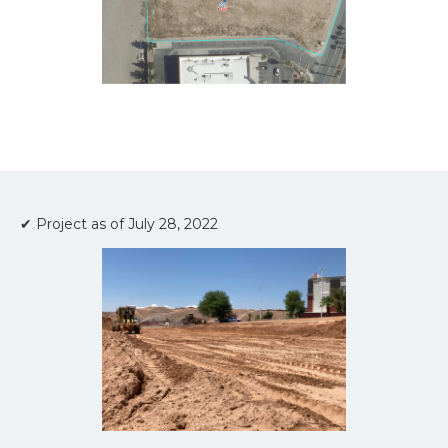
✔ Project as of July 28, 2022