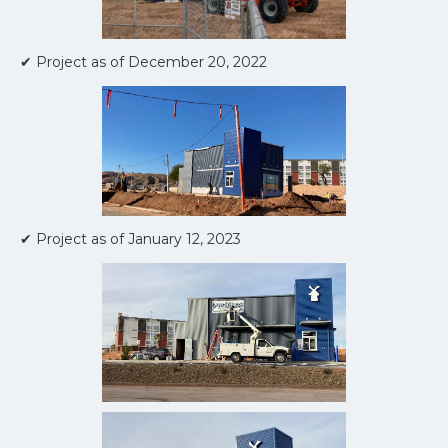
✔ Project as of December 20, 2022
✔ Project as of January 12, 2023