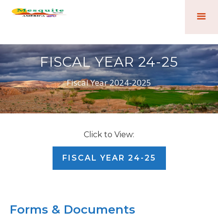
FISCAL YEAR 24-25
Fiscal Year 2024-2025
Click to View:
FISCAL YEAR 24-25
Forms & Documents