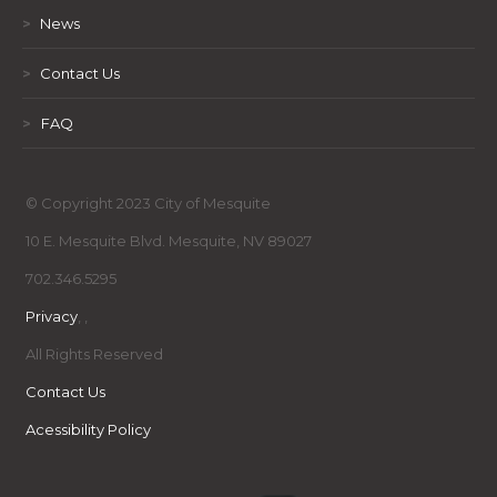
>
News
>
Contact Us
>
FAQ
© Copyright 2023 City of Mesquite
10 E. Mesquite Blvd. Mesquite, NV 89027
702.346.5295
Privacy
,
,
All Rights Reserved
Contact Us
Acessibility Policy