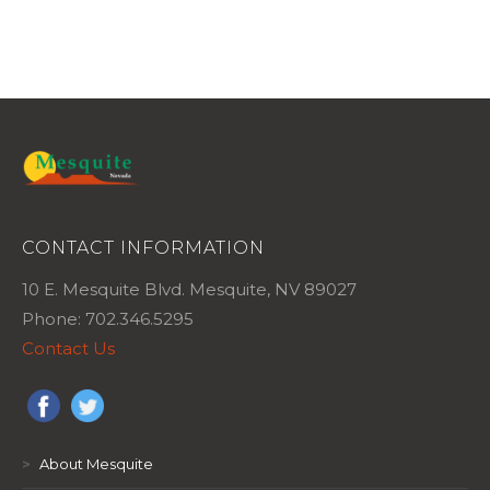
CONTACT INFORMATION
10 E. Mesquite Blvd. Mesquite, NV 89027
Phone: 702.346.5295
Contact Us
>
About Mesquite