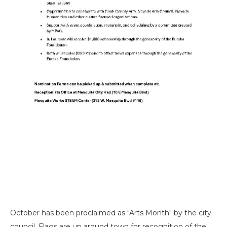
October has been proclaimed as "Arts Month" by the city
council. Flags are up around town for recognition of the