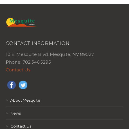
CONTACT INFORMATION
10 E. Mesquite Blvd. Mesquite, NV 89027
Phone: 702.346.5295
Contact Us
>
About Mesquite
>
News
>
Contact Us