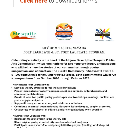
Click here
to download forms: