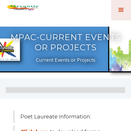
MPAC-CURRENT EVENTS
OR PROJECTS
Current Events or Projects
Poet Laureate Information: