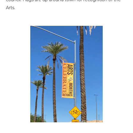
Arts.