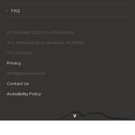
>
FAQ
© Copyright 2023 City of Mesquite
10 E. Mesquite Blvd. Mesquite, NV 89027
702.346.5295
Privacy
,
,
All Rights Reserved
Contact Us
Acessibility Policy