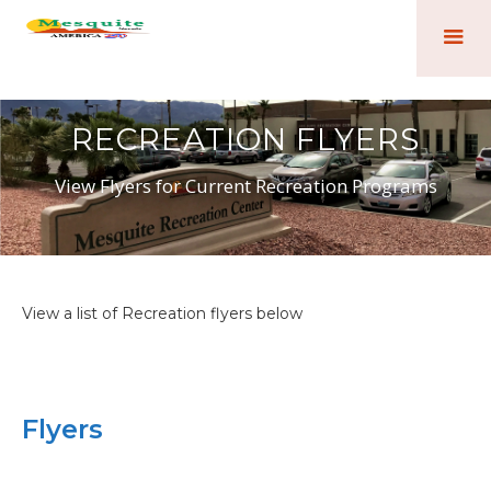
RECREATION FLYERS
View Flyers for Current Recreation Programs
View a list of Recreation flyers below
Flyers