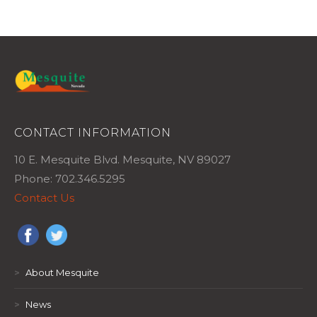
CONTACT INFORMATION
10 E. Mesquite Blvd. Mesquite, NV 89027
Phone: 702.346.5295
Contact Us
>
About Mesquite
>
News