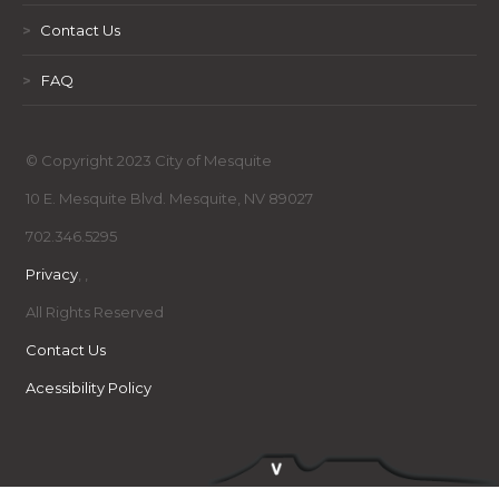
>
Contact Us
>
FAQ
© Copyright 2023 City of Mesquite
10 E. Mesquite Blvd. Mesquite, NV 89027
702.346.5295
Privacy
,
,
All Rights Reserved
Contact Us
Acessibility Policy