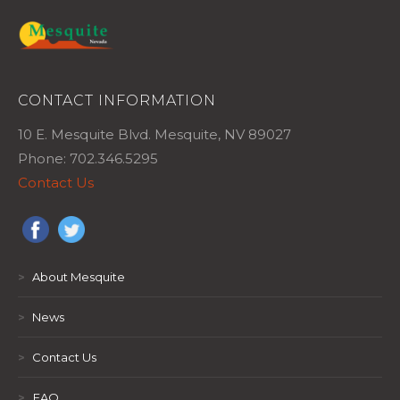
CONTACT INFORMATION
10 E. Mesquite Blvd. Mesquite, NV 89027
Phone: 702.346.5295
Contact Us
>
About Mesquite
>
News
>
Contact Us
>
FAQ