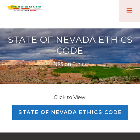
STATE OF NEVADA ETHICS
CODE
NRS on Ethics
Click to View:
STATE OF NEVADA ETHICS CODE