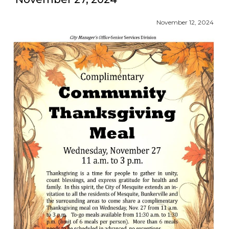
November 12, 2024