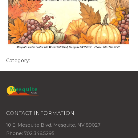
Category:
CONTACT INFORMATION
10 E. Mesquite Blvd. Mesquite, NV 89027
Phone: 702.346.5295