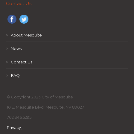
Contact Us
>
About Mesquite
>
News
>
Contact Us
>
FAQ
© Copyright 2023 City of Mesquite
10 E. Mesquite Blvd. Mesquite, NV 89027
702.346.5295
Privacy
,
,