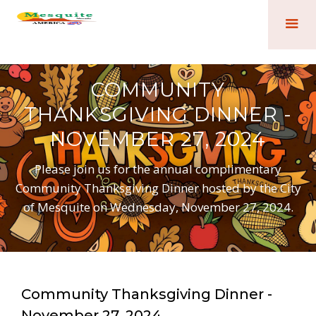
COMMUNITY
THANKSGIVING DINNER -
NOVEMBER 27, 2024
Please join us for the annual complimentary
Community Thanksgiving Dinner hosted by the City
of Mesquite on Wednesday, November 27, 2024.
Community Thanksgiving Dinner -
November 27, 2024