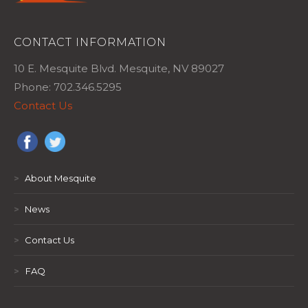
CONTACT INFORMATION
10 E. Mesquite Blvd. Mesquite, NV 89027
Phone: 702.346.5295
Contact Us
>
About Mesquite
>
News
>
Contact Us
>
FAQ