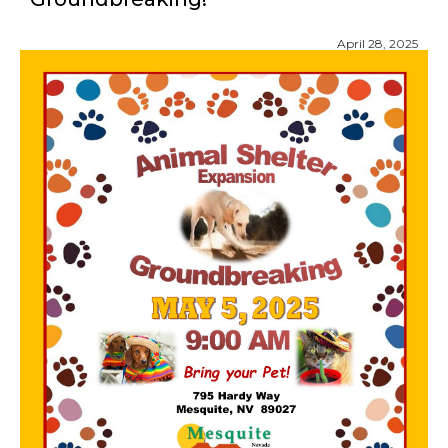
April 28, 2025