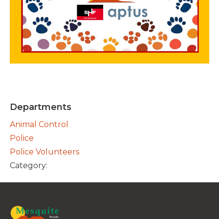
Departments
Animal Control
Police
Police Volunteers
Category: