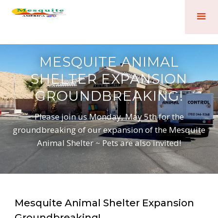
MESQUITE ANIMAL
SHELTER EXPANSION
GROUNDBREAKING!
Please join us Monday, May 5th for the
groundbreaking of our expansion of the Mesquite
Animal Shelter ~ Pets are also invited!
Mesquite Animal Shelter Expansion
Groundbreaking!