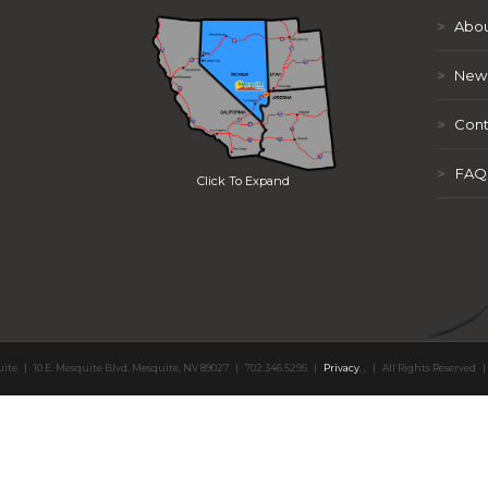
>
Abou
>
New
>
Cont
>
FAQ
Click To Expand
uite
|
10 E. Mesquite Blvd. Mesquite, NV 89027
|
702.346.5295
|
Privacy
,
,
|
All Rights Reserved
|