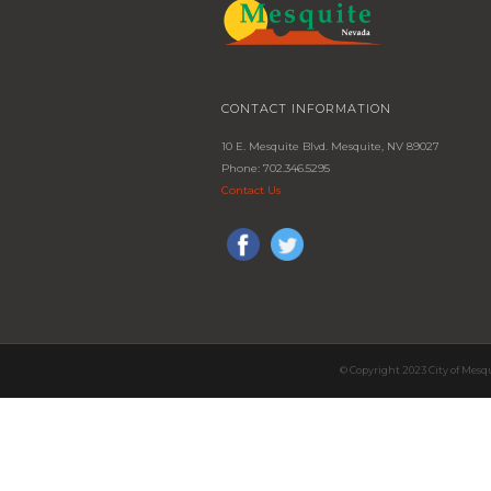
CONTACT INFORMATION
10 E. Mesquite Blvd. Mesquite, NV 89027
Phone: 702.346.5295
Contact Us
© Copyright 2023 City of Mesq