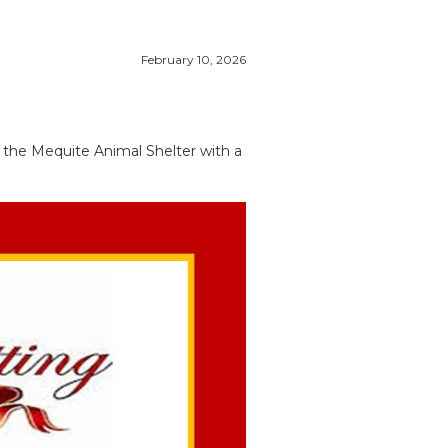
February 10, 2026
f the Mequite Animal Shelter with a