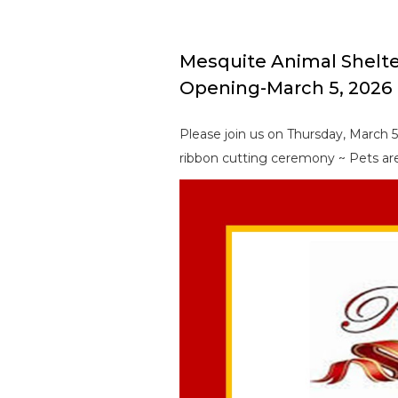
Mesquite Animal Shelt
Opening-March 5, 2026
Please join us on Thursday, March 
ribbon cutting ceremony ~ Pets are 