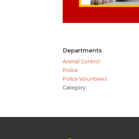
Departments
Animal Control
Police
Police Volunteers
Category: