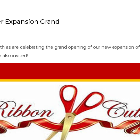
er Expansion Grand
5th as are celebrating the grand opening of our new expansion o
also invited!