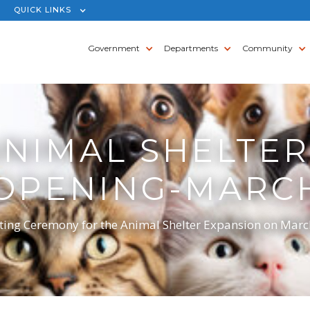
QUICK LINKS
Government
Departments
Community
ANIMAL SHELTER
OPENING-MARCH 
ng Ceremony for the Animal Shelter Expansion on March 5