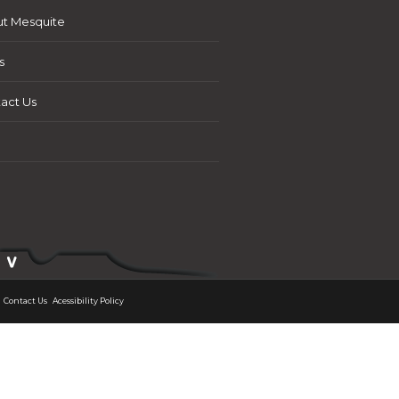
t Mesquite
s
act Us
Contact Us
Acessibility Policy