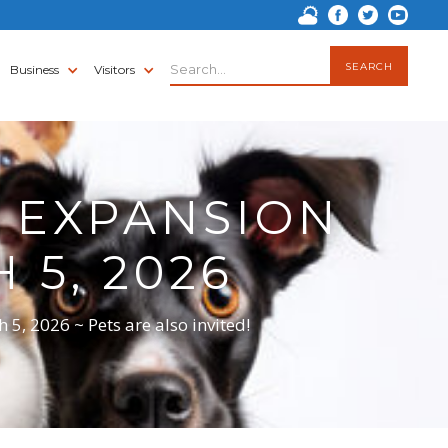
Business
Visitors
 EXPANSION
5, 2026
, 2026 ~ Pets are also invited!