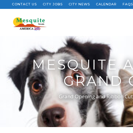
CONTACT US
CITY JOBS
CITY NEWS
CALENDAR
FAQS
MESQUITE 
GRAND 
Grand Opening and Ribbon Cutti